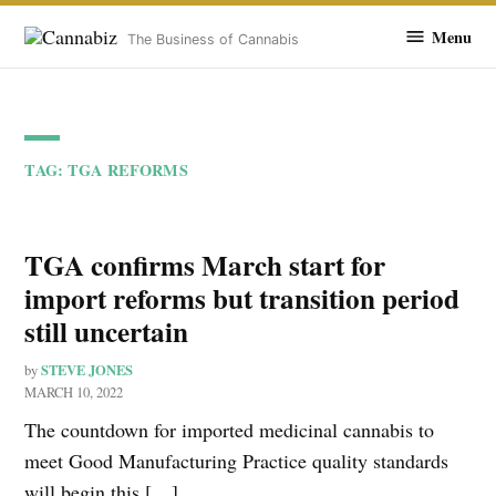
Cannabiz
Menu
The Business of Cannabis
Skip
to
TAG:
TGA REFORMS
content
TGA confirms March start for
import reforms but transition period
still uncertain
STEVE JONES
by
MARCH 10, 2022
The countdown for imported medicinal cannabis to
meet Good Manufacturing Practice quality standards
will begin this […]