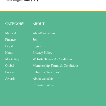
CATEGORY
ABOUT
Medical
About/contact us
Finance
Join
Legal
Sign in
Hemp
Privacy Policy
Marketing
Website Terms & Conditions
Global
Membership Terms & Conditions
Podcast
Submit a Guest Post
Awards
About cannabis
Editorial policy