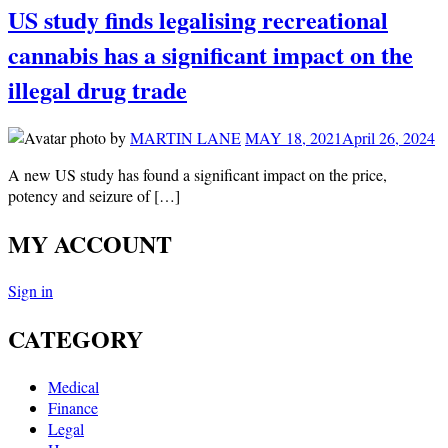
US study finds legalising recreational
cannabis has a significant impact on the
illegal drug trade
by
MARTIN LANE
MAY 18, 2021
April 26, 2024
A new US study has found a significant impact on the price,
potency and seizure of […]
MY ACCOUNT
Sign in
CATEGORY
Medical
Finance
Legal