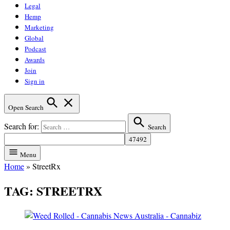
Legal
Hemp
Marketing
Global
Podcast
Awards
Join
Sign in
Open Search
Search for:
Search
Menu
Home
»
StreetRx
TAG:
STREETRX