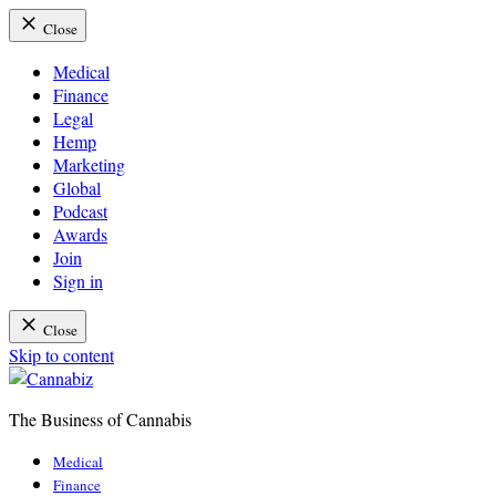
Close
Medical
Finance
Legal
Hemp
Marketing
Global
Podcast
Awards
Join
Sign in
Close
Skip to content
The Business of Cannabis
Cannabiz
Medical
Finance