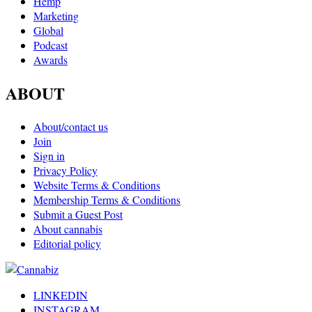
Hemp
Marketing
Global
Podcast
Awards
ABOUT
About/contact us
Join
Sign in
Privacy Policy
Website Terms & Conditions
Membership Terms & Conditions
Submit a Guest Post
About cannabis
Editorial policy
LINKEDIN
INSTAGRAM