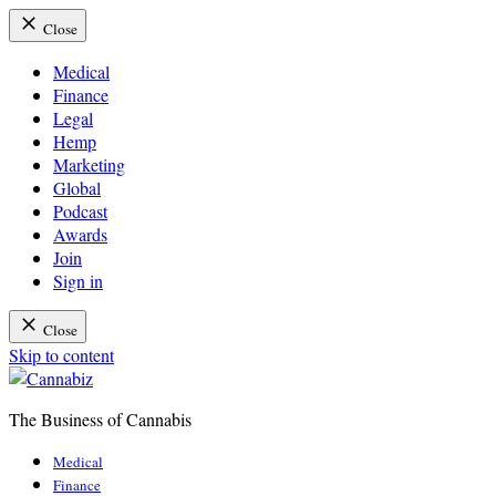
Close
Medical
Finance
Legal
Hemp
Marketing
Global
Podcast
Awards
Join
Sign in
Close
Skip to content
The Business of Cannabis
Cannabiz
Medical
Finance