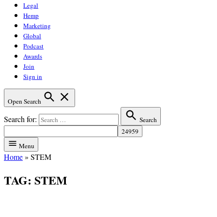
Legal
Hemp
Marketing
Global
Podcast
Awards
Join
Sign in
Open Search
Search for:
Search
Menu
Home
»
STEM
TAG:
STEM