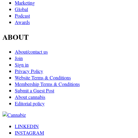
Marketing
Global
Podcast
Awards
ABOUT
About/contact us
Join
Sign in
Privacy Policy
Website Terms & Conditions
Membership Terms & Conditions
Submit a Guest Post
About cannabis
Editorial policy
LINKEDIN
INSTAGRAM