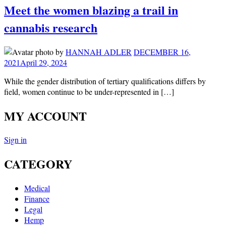
Meet the women blazing a trail in
cannabis research
by
HANNAH ADLER
DECEMBER 16,
2021
April 29, 2024
While the gender distribution of tertiary qualifications differs by
field, women continue to be under-represented in […]
MY ACCOUNT
Sign in
CATEGORY
Medical
Finance
Legal
Hemp