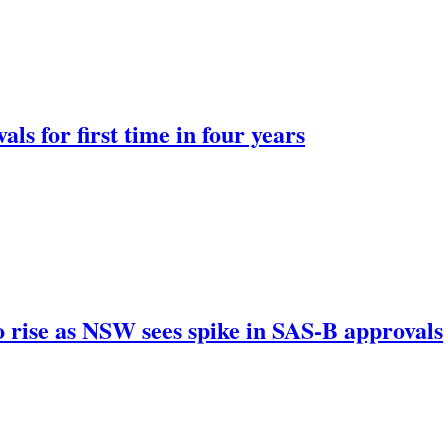
ls for first time in four years
 rise as NSW sees spike in SAS-B approvals