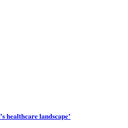
’s healthcare landscape’