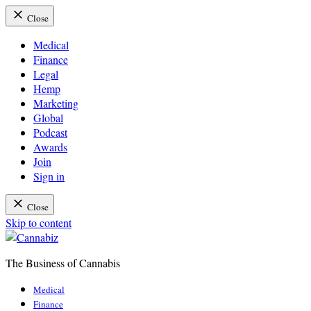
Close
Medical
Finance
Legal
Hemp
Marketing
Global
Podcast
Awards
Join
Sign in
Close
Skip to content
The Business of Cannabis
Cannabiz
Medical
Finance