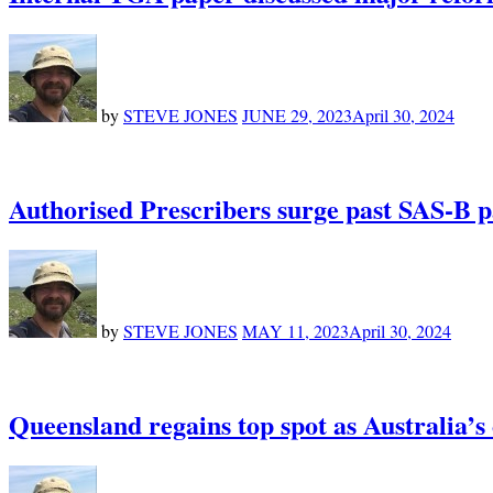
by
STEVE JONES
JUNE 29, 2023
April 30, 2024
Authorised Prescribers surge past SAS-B p
by
STEVE JONES
MAY 11, 2023
April 30, 2024
Queensland regains top spot as Australia’s