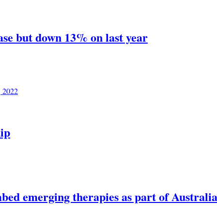
ase but down 13% on last year
, 2022
ip
bed emerging therapies as part of Australia