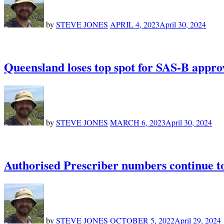
by
STEVE JONES
APRIL 4, 2023
April 30, 2024
Queensland loses top spot for SAS-B approva
by
STEVE JONES
MARCH 6, 2023
April 30, 2024
Authorised Prescriber numbers continue to
by
STEVE JONES
OCTOBER 5, 2022
April 29, 2024