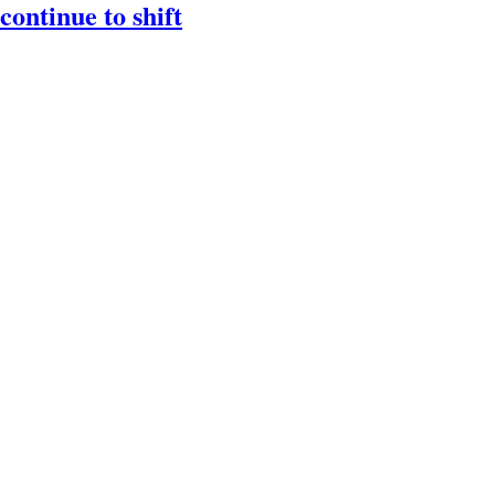
ontinue to shift