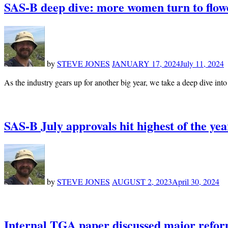
SAS-B deep dive: more women turn to flower
by
STEVE JONES
JANUARY 17, 2024
July 11, 2024
As the industry gears up for another big year, we take a deep dive int
SAS-B July approvals hit highest of the ye
by
STEVE JONES
AUGUST 2, 2023
April 30, 2024
Internal TGA paper discussed major reform