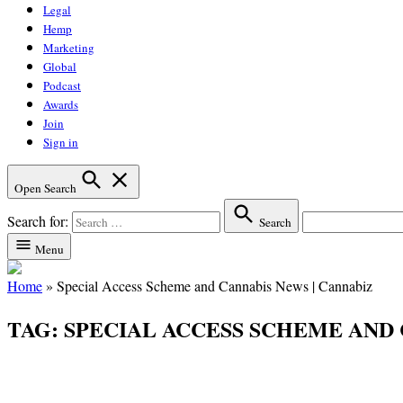
Legal
Hemp
Marketing
Global
Podcast
Awards
Join
Sign in
Open Search
Search for:
Search
Menu
Home
»
Special Access Scheme and Cannabis News | Cannabiz
TAG:
SPECIAL ACCESS SCHEME AND 