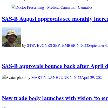
SAS-B August approvals see monthly incre
by
STEVE JONES
SEPTEMBER 6, 2022
September 6
SAS-B approvals bounce back after April d
by
MARTIN LANE
JUNE 6, 2022
April 29, 2024
New trade body launches with vision ‘to em