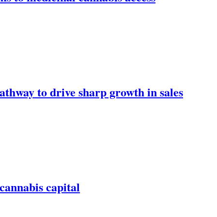
athway to drive sharp growth in sales
 cannabis capital