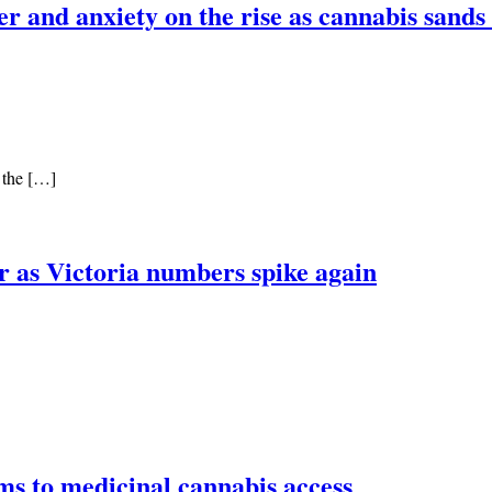
 and anxiety on the rise as cannabis sands c
o the […]
ar as Victoria numbers spike again
s to medicinal cannabis access