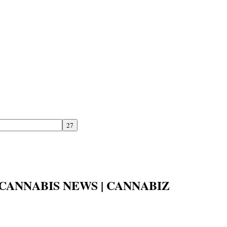
CANNABIS NEWS | CANNABIZ