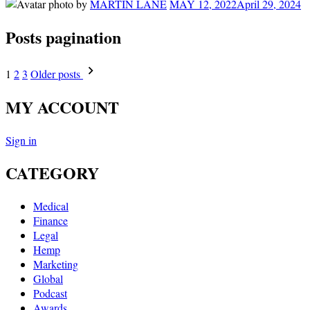
by
MARTIN LANE
MAY 12, 2022
April 29, 2024
Posts pagination
1
2
3
Older posts
MY ACCOUNT
Sign in
CATEGORY
Medical
Finance
Legal
Hemp
Marketing
Global
Podcast
Awards