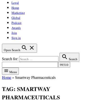
Legal
Hemp
Marketing
Global
Podcast
Awards
Join
Sign in
Open Search
Search for:
Search
Menu
Home
»
Smartway Pharmaceuticals
TAG:
SMARTWAY
PHARMACEUTICALS