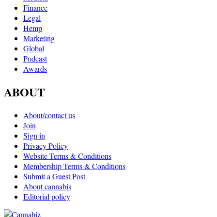
Finance
Legal
Hemp
Marketing
Global
Podcast
Awards
ABOUT
About/contact us
Join
Sign in
Privacy Policy
Website Terms & Conditions
Membership Terms & Conditions
Submit a Guest Post
About cannabis
Editorial policy