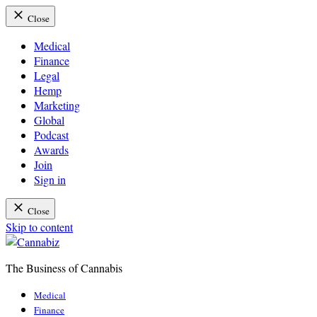
Close
Medical
Finance
Legal
Hemp
Marketing
Global
Podcast
Awards
Join
Sign in
Close
Skip to content
The Business of Cannabis
Cannabiz
Medical
Finance