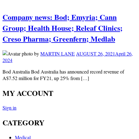
Company news: Bod; Emyria; Cann
Group; Health House; Releaf Clinics;
Creso Pharma; Greenfern; Medlab
by
MARTIN LANE
AUGUST 26, 2021
April 26,
2024
Bod Australia Bod Australia has announced record revenue of
A$7.52 million for FY21, up 25% from […]
MY ACCOUNT
Sign in
CATEGORY
Medical