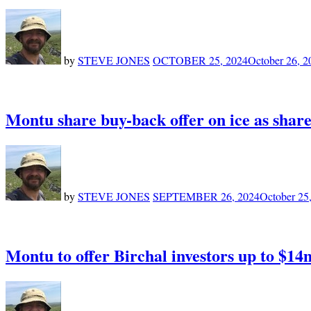
by
STEVE JONES
OCTOBER 25, 2024
October 26, 2
Montu share buy-back offer on ice as shar
by
STEVE JONES
SEPTEMBER 26, 2024
October 25
Montu to offer Birchal investors up to $14