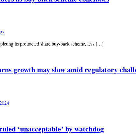
025
leting its protracted share buy-back scheme, less […]
arns growth may slow amid regulatory chall
 2024
ruled ‘unacceptable’ by watchdog