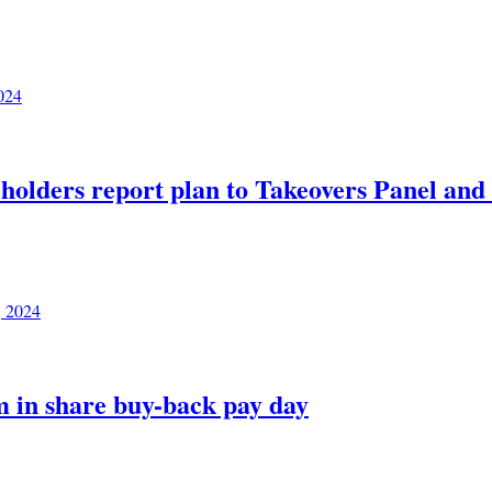
024
eholders report plan to Takeovers Panel an
, 2024
m in share buy-back pay day