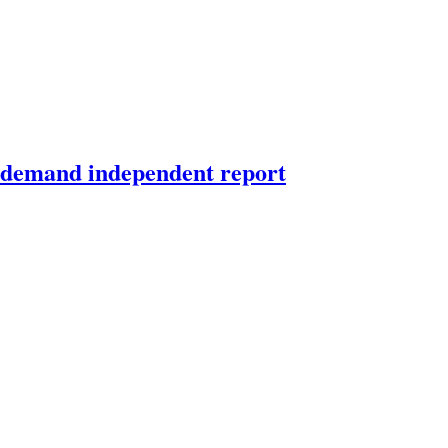
d demand independent report