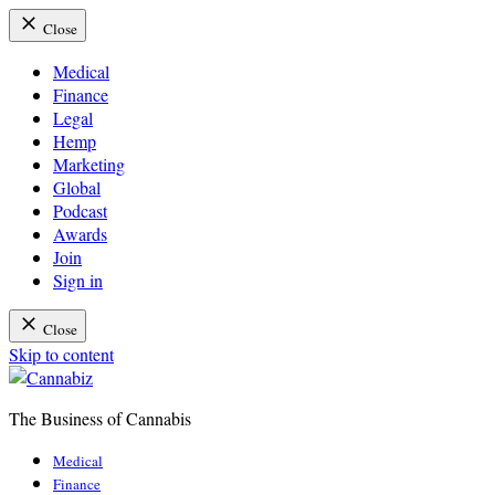
Close
Medical
Finance
Legal
Hemp
Marketing
Global
Podcast
Awards
Join
Sign in
Close
Skip to content
The Business of Cannabis
Cannabiz
Medical
Finance