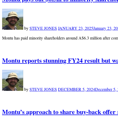
by
STEVE JONES
JANUARY 23, 2025
January 23, 2
Montu has paid minority shareholders around A$6.3 million after comp
Montu reports stunning FY24 result but w
by
STEVE JONES
DECEMBER 5, 2024
December 5,
Montu’s approach to share buy-back offer 