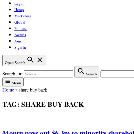
Legal
Hemp
Marketing
Global
Podcast
Awards
Join
Sign in
Open Search
Search for:
Search
Menu
Home
»
share buy back
TAG:
SHARE BUY BACK
Montu pays out $6.3m to minority shareho