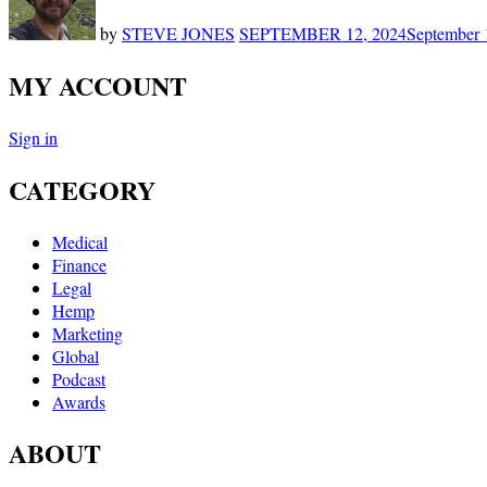
by
STEVE JONES
SEPTEMBER 12, 2024
September 
MY ACCOUNT
Sign in
CATEGORY
Medical
Finance
Legal
Hemp
Marketing
Global
Podcast
Awards
ABOUT