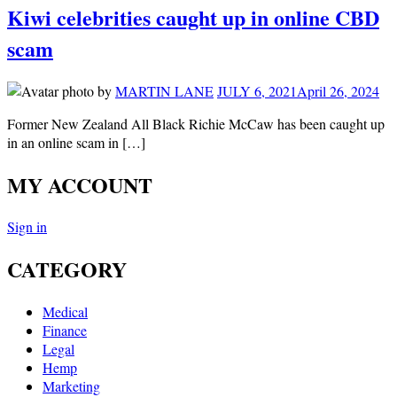
Kiwi celebrities caught up in online CBD
scam
by
MARTIN LANE
JULY 6, 2021
April 26, 2024
Former New Zealand All Black Richie McCaw has been caught up
in an online scam in […]
MY ACCOUNT
Sign in
CATEGORY
Medical
Finance
Legal
Hemp
Marketing