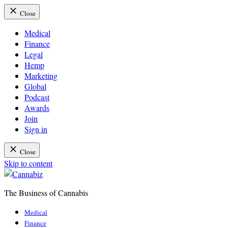
Close
Medical
Finance
Legal
Hemp
Marketing
Global
Podcast
Awards
Join
Sign in
Close
Skip to content
The Business of Cannabis
Cannabiz
Medical
Finance