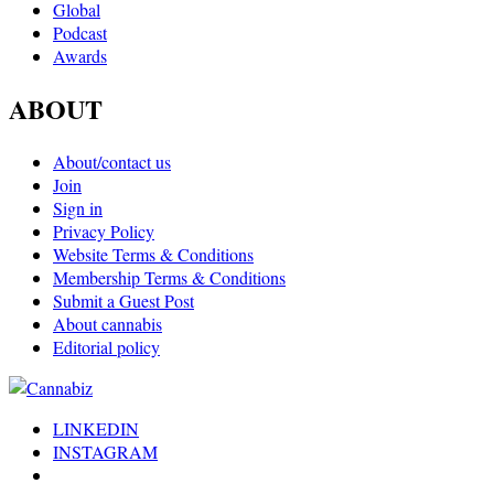
Global
Podcast
Awards
ABOUT
About/contact us
Join
Sign in
Privacy Policy
Website Terms & Conditions
Membership Terms & Conditions
Submit a Guest Post
About cannabis
Editorial policy
LINKEDIN
INSTAGRAM