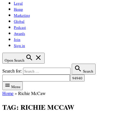
Legal
Hemp
Marketing
Global
Podcast
Awards
Join
Sign in
Open Search
Search for:
Search
Menu
Home
»
Richie McCaw
TAG:
RICHIE MCCAW