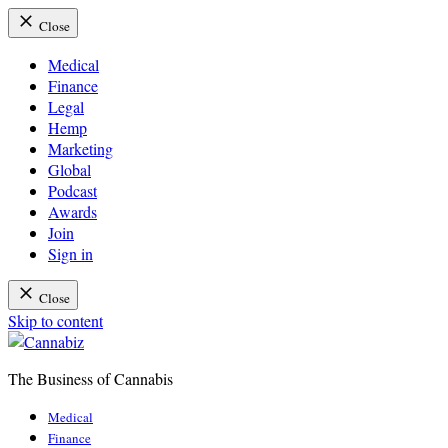
Close
Medical
Finance
Legal
Hemp
Marketing
Global
Podcast
Awards
Join
Sign in
Close
Skip to content
The Business of Cannabis
Cannabiz
Medical
Finance