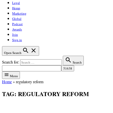
Legal
Hemp
Marketing
Global
Podcast
Awards
Join
Sign in
Open Search
Search for:
Search
Menu
Home
»
regulatory reform
TAG:
REGULATORY REFORM