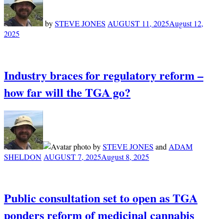
by
STEVE JONES
AUGUST 11, 2025
August 12,
2025
Industry braces for regulatory reform –
how far will the TGA go?
by
STEVE JONES
and
ADAM
SHELDON
AUGUST 7, 2025
August 8, 2025
Public consultation set to open as TGA
ponders reform of medicinal cannabis