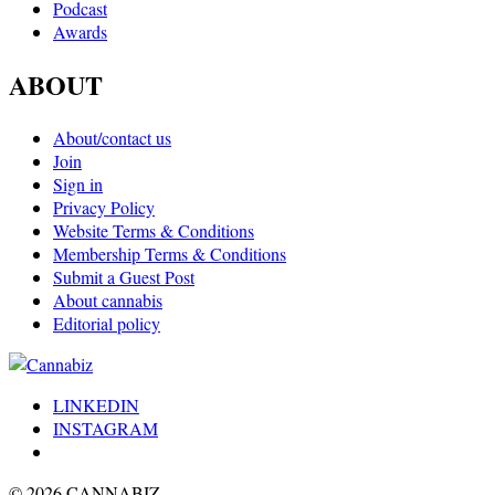
Podcast
Awards
ABOUT
About/contact us
Join
Sign in
Privacy Policy
Website Terms & Conditions
Membership Terms & Conditions
Submit a Guest Post
About cannabis
Editorial policy
LINKEDIN
INSTAGRAM
© 2026 CANNABIZ.