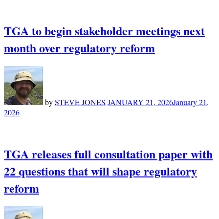
TGA to begin stakeholder meetings next
month over regulatory reform
by
STEVE JONES
JANUARY 21, 2026
January 21,
2026
TGA releases full consultation paper with
22 questions that will shape regulatory
reform