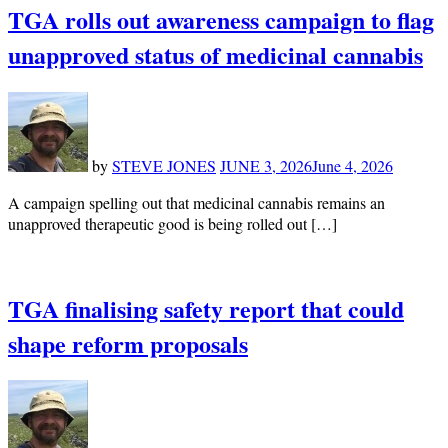
TGA rolls out awareness campaign to flag
unapproved status of medicinal cannabis
by
STEVE JONES
JUNE 3, 2026
June 4, 2026
A campaign spelling out that medicinal cannabis remains an
unapproved therapeutic good is being rolled out […]
TGA finalising safety report that could
shape reform proposals