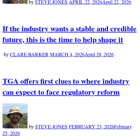
by
STEVE JONES
APRIL 22, 2026
April 22, 2026
If the industry wants a stable and credible
future, this is the time to help shape it
by
CLARE BARKER
MARCH 4, 2026
April 28, 2026
TGA offers first clues to where industry
can expect to face regulatory reform
by
STEVE JONES
FEBRUARY 23, 2026
February
25, 2026