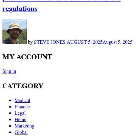
regulations
by
STEVE JONES
AUGUST 5, 2025
August 5, 2025
MY ACCOUNT
Sign in
CATEGORY
Medical
Finance
Legal
Hemp
Marketing
Global