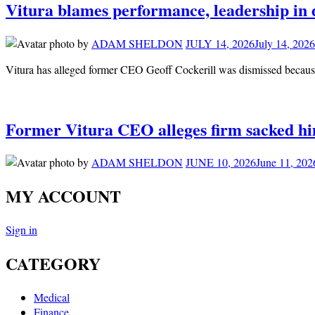
Vitura blames performance, leadership in 
by
ADAM SHELDON
JULY 14, 2026
July 14, 2026
Vitura has alleged former CEO Geoff Cockerill was dismissed because 
Former Vitura CEO alleges firm sacked him
by
ADAM SHELDON
JUNE 10, 2026
June 11, 202
MY ACCOUNT
Sign in
CATEGORY
Medical
Finance