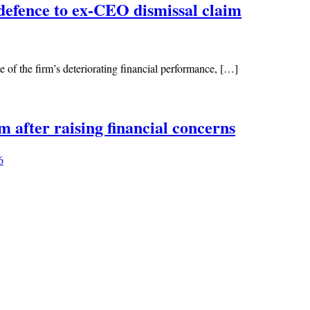
defence to ex-CEO dismissal claim
of the firm’s deteriorating financial performance, […]
 after raising financial concerns
6