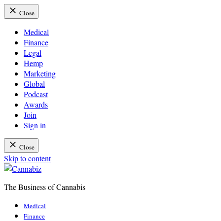
Close
Medical
Finance
Legal
Hemp
Marketing
Global
Podcast
Awards
Join
Sign in
Close
Skip to content
The Business of Cannabis
Cannabiz
Medical
Finance