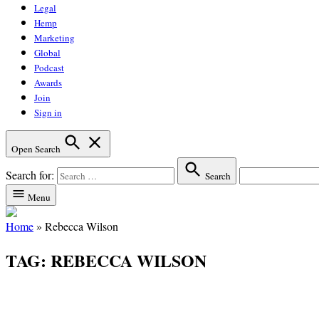
Legal
Hemp
Marketing
Global
Podcast
Awards
Join
Sign in
Open Search
Search for:
Search
Menu
Home
»
Rebecca Wilson
TAG:
REBECCA WILSON