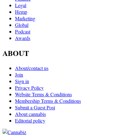
Legal
Hemp
Marketing
Global
Podcast
Awards
ABOUT
About/contact us
Join
Sign in
Privacy Policy
Website Terms & Conditions
Membership Terms & Conditions
Submit a Guest Post
About cannabis
Editorial policy