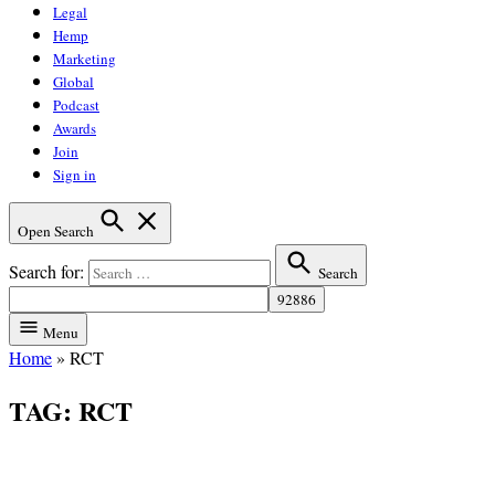
Legal
Hemp
Marketing
Global
Podcast
Awards
Join
Sign in
Open Search
Search for:
Search
Menu
Home
»
RCT
TAG:
RCT