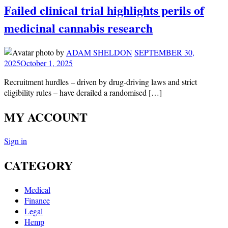
Failed clinical trial highlights perils of
medicinal cannabis research
by
ADAM SHELDON
SEPTEMBER 30,
2025
October 1, 2025
Recruitment hurdles – driven by drug-driving laws and strict
eligibility rules – have derailed a randomised […]
MY ACCOUNT
Sign in
CATEGORY
Medical
Finance
Legal
Hemp