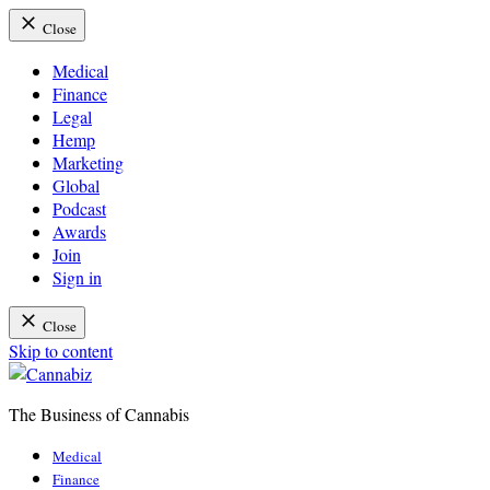
Close
Medical
Finance
Legal
Hemp
Marketing
Global
Podcast
Awards
Join
Sign in
Close
Skip to content
The Business of Cannabis
Cannabiz
Medical
Finance