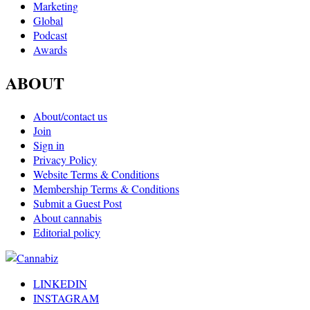
Marketing
Global
Podcast
Awards
ABOUT
About/contact us
Join
Sign in
Privacy Policy
Website Terms & Conditions
Membership Terms & Conditions
Submit a Guest Post
About cannabis
Editorial policy
LINKEDIN
INSTAGRAM