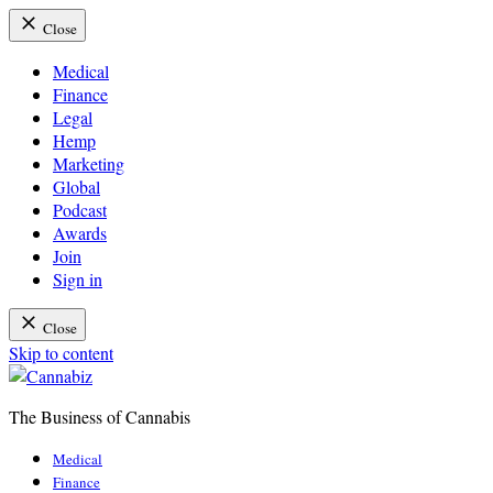
Close
Medical
Finance
Legal
Hemp
Marketing
Global
Podcast
Awards
Join
Sign in
Close
Skip to content
The Business of Cannabis
Cannabiz
Medical
Finance