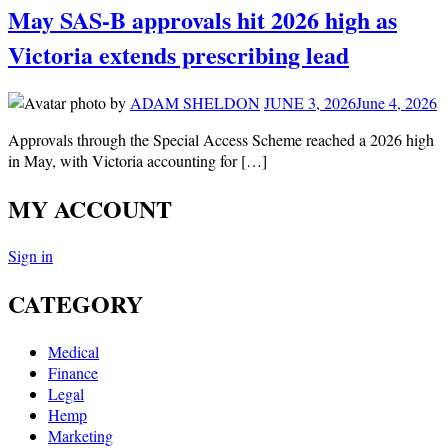
May SAS-B approvals hit 2026 high as
Victoria extends prescribing lead
by
ADAM SHELDON
JUNE 3, 2026
June 4, 2026
Approvals through the Special Access Scheme reached a 2026 high
in May, with Victoria accounting for […]
MY ACCOUNT
Sign in
CATEGORY
Medical
Finance
Legal
Hemp
Marketing