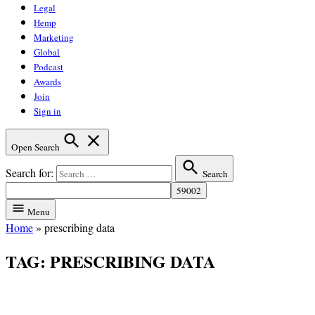
Legal
Hemp
Marketing
Global
Podcast
Awards
Join
Sign in
Open Search
Search for:
Search
Menu
Home
»
prescribing data
TAG:
PRESCRIBING DATA