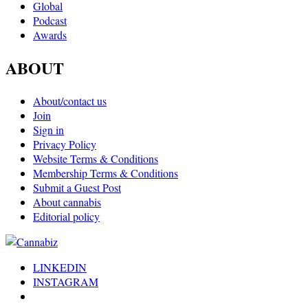
Global
Podcast
Awards
ABOUT
About/contact us
Join
Sign in
Privacy Policy
Website Terms & Conditions
Membership Terms & Conditions
Submit a Guest Post
About cannabis
Editorial policy
LINKEDIN
INSTAGRAM