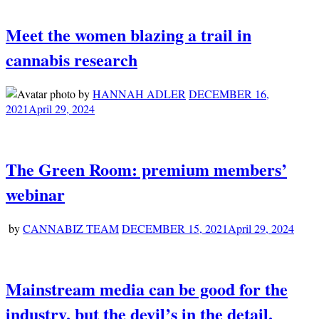
Meet the women blazing a trail in
cannabis research
by
HANNAH ADLER
DECEMBER 16,
2021
April 29, 2024
The Green Room: premium members’
webinar
by
CANNABIZ TEAM
DECEMBER 15, 2021
April 29, 2024
Mainstream media can be good for the
industry, but the devil’s in the detail.