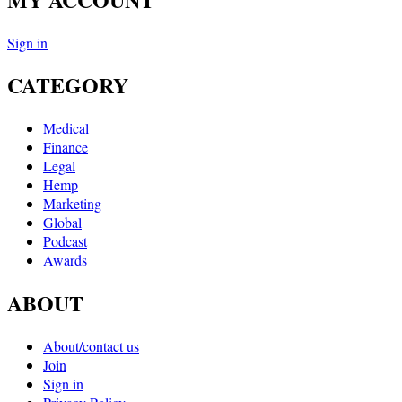
Sign in
CATEGORY
Medical
Finance
Legal
Hemp
Marketing
Global
Podcast
Awards
ABOUT
About/contact us
Join
Sign in