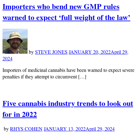
Importers who bend new GMP rules
warned to expect ‘full weight of the law’
by
STEVE JONES
JANUARY 20, 2022
April 29,
2024
Importers of medicinal cannabis have been warned to expect severe
penalties if they attempt to circumvent […]
Five cannabis industry trends to look out
for in 2022
by
RHYS COHEN
JANUARY 13, 2022
April 29, 2024