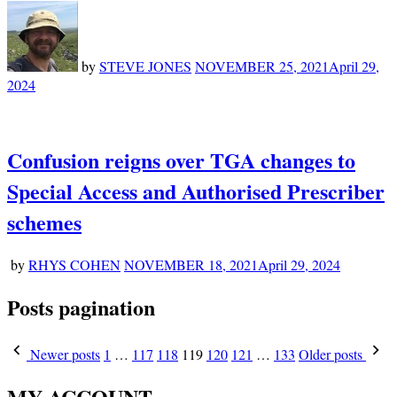
by
STEVE JONES
NOVEMBER 25, 2021
April 29,
2024
Confusion reigns over TGA changes to
Special Access and Authorised Prescriber
schemes
by
RHYS COHEN
NOVEMBER 18, 2021
April 29, 2024
Posts pagination
Newer posts
1
…
117
118
119
120
121
…
133
Older posts
MY ACCOUNT