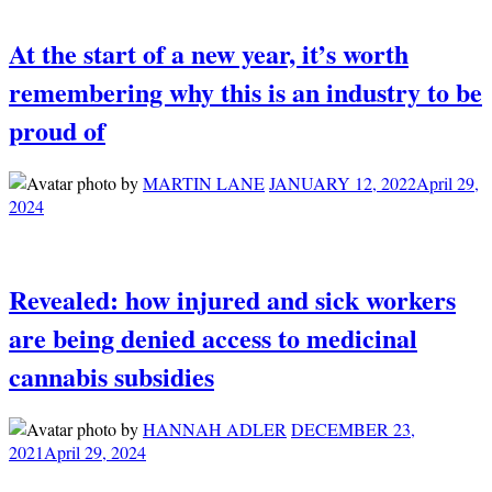
At the start of a new year, it’s worth
remembering why this is an industry to be
proud of
by
MARTIN LANE
JANUARY 12, 2022
April 29,
2024
Revealed: how injured and sick workers
are being denied access to medicinal
cannabis subsidies
by
HANNAH ADLER
DECEMBER 23,
2021
April 29, 2024