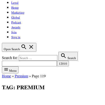
Legal
Hemp
Marketing
Global
Podcast
Awards
Join
Sign in
Open Search
Search for:
Search
Menu
Home
»
Premium
»
Page 119
TAG:
PREMIUM