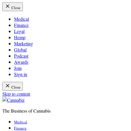
Close
Medical
Finance
Legal
Hemp
Marketing
Global
Podcast
Awards
Join
Sign in
Close
Skip to content
The Business of Cannabis
Cannabiz
Medical
Finance