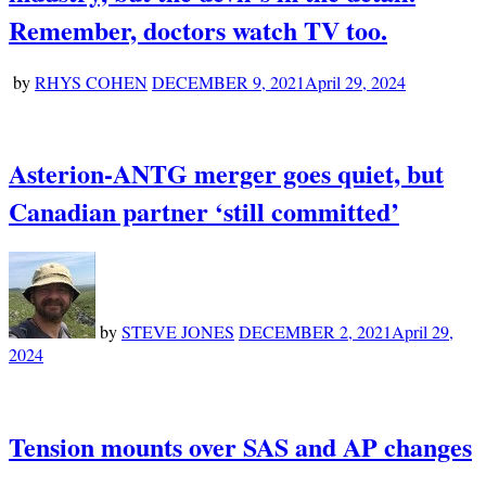
Remember, doctors watch TV too.
by
RHYS COHEN
DECEMBER 9, 2021
April 29, 2024
Asterion-ANTG merger goes quiet, but
Canadian partner ‘still committed’
by
STEVE JONES
DECEMBER 2, 2021
April 29,
2024
Tension mounts over SAS and AP changes