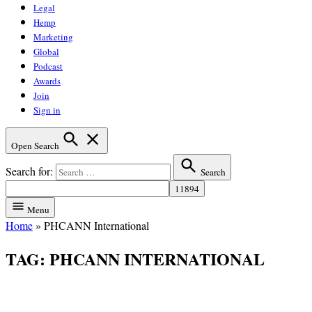
Legal
Hemp
Marketing
Global
Podcast
Awards
Join
Sign in
Open Search
Search for:
Search
Menu
Home
»
PHCANN International
TAG:
PHCANN INTERNATIONAL