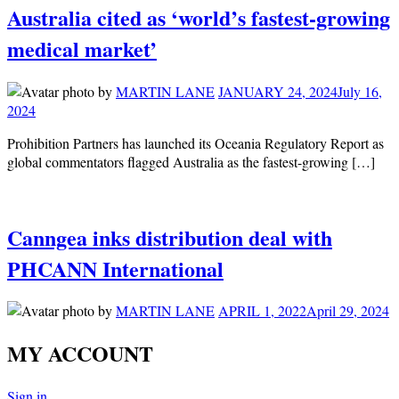
Australia cited as ‘world’s fastest-growing
medical market’
by
MARTIN LANE
JANUARY 24, 2024
July 16,
2024
Prohibition Partners has launched its Oceania Regulatory Report as
global commentators flagged Australia as the fastest-growing […]
Canngea inks distribution deal with
PHCANN International
by
MARTIN LANE
APRIL 1, 2022
April 29, 2024
MY ACCOUNT
Sign in