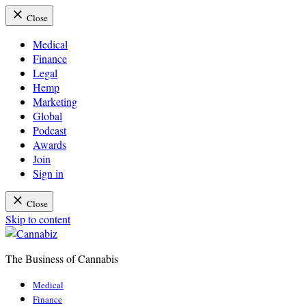
Close
Medical
Finance
Legal
Hemp
Marketing
Global
Podcast
Awards
Join
Sign in
Close
Skip to content
The Business of Cannabis
Cannabiz
Medical
Finance