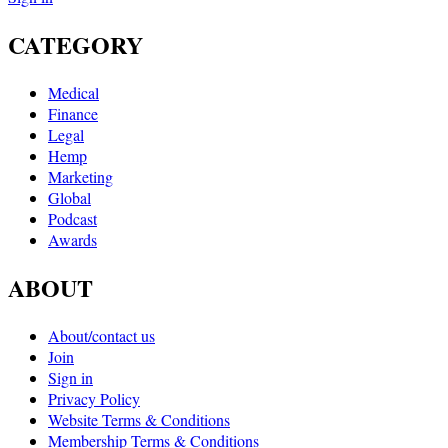
CATEGORY
Medical
Finance
Legal
Hemp
Marketing
Global
Podcast
Awards
ABOUT
About/contact us
Join
Sign in
Privacy Policy
Website Terms & Conditions
Membership Terms & Conditions