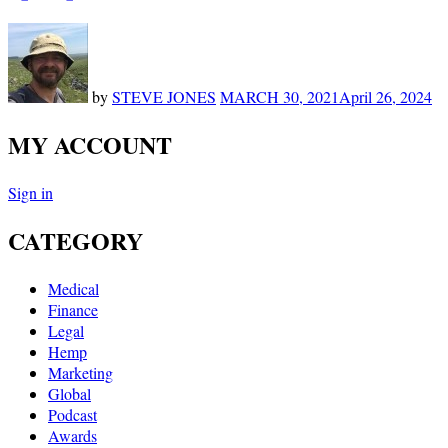
by
STEVE JONES
MARCH 30, 2021
April 26, 2024
MY ACCOUNT
Sign in
CATEGORY
Medical
Finance
Legal
Hemp
Marketing
Global
Podcast
Awards