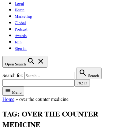
Legal
Hemp
Marketing
Global
Podcast
Awards
Join
Sign in
Open Search
Search for:
Search
Menu
Home
»
over the counter medicine
TAG:
OVER THE COUNTER
MEDICINE