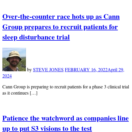
Over-the-counter race hots up as Cann
Group prepares to recruit patients for
sleep disturbance trial
by
STEVE JONES
FEBRUARY 16, 2022
April 29,
2024
Cann Group is preparing to recruit patients for a phase 3 clinical trial
as it continues […]
Patience the watchword as companies line
up to put S3 visions to the test