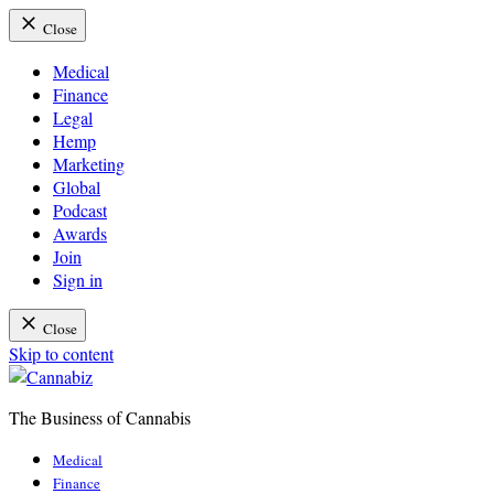
Close
Medical
Finance
Legal
Hemp
Marketing
Global
Podcast
Awards
Join
Sign in
Close
Skip to content
The Business of Cannabis
Cannabiz
Medical
Finance