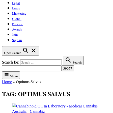
Legal
Hemp
Marketing
Global
Podcast
Awards
Join
Sign in
Open Search
Search for:
Search
Menu
Home
»
Optimus Salvus
TAG:
OPTIMUS SALVUS