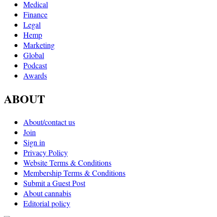
Medical
Finance
Legal
Hemp
Marketing
Global
Podcast
Awards
ABOUT
About/contact us
Join
Sign in
Privacy Policy
Website Terms & Conditions
Membership Terms & Conditions
Submit a Guest Post
About cannabis
Editorial policy