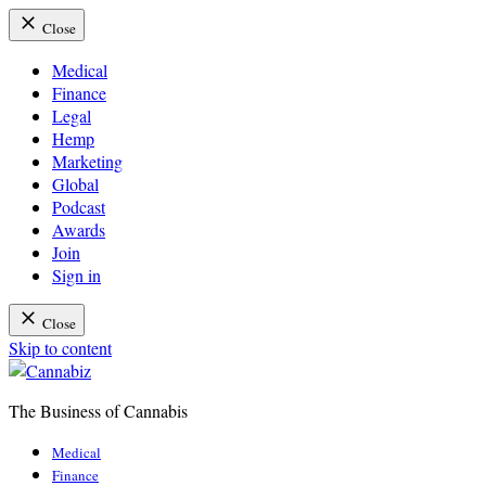
Close
Medical
Finance
Legal
Hemp
Marketing
Global
Podcast
Awards
Join
Sign in
Close
Skip to content
The Business of Cannabis
Cannabiz
Medical
Finance