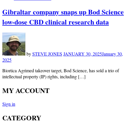
Gibraltar company snaps up Bod Science
low-dose CBD clinical research data
by
STEVE JONES
JANUARY 30, 2025
January 30,
2025
Biortica Agrimed takeover target, Bod Science, has sold a trio of
intellectual property (IP) rights, including […]
MY ACCOUNT
Sign in
CATEGORY