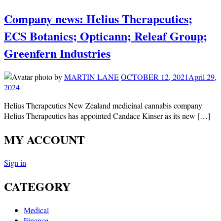
Company news: Helius Therapeutics;
ECS Botanics; Opticann; Releaf Group;
Greenfern Industries
by
MARTIN LANE
OCTOBER 12, 2021
April 29,
2024
Helius Therapeutics New Zealand medicinal cannabis company
Helius Therapeutics has appointed Candace Kinser as its new […]
MY ACCOUNT
Sign in
CATEGORY
Medical
Finance