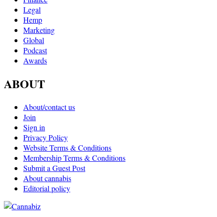
Legal
Hemp
Marketing
Global
Podcast
Awards
ABOUT
About/contact us
Join
Sign in
Privacy Policy
Website Terms & Conditions
Membership Terms & Conditions
Submit a Guest Post
About cannabis
Editorial policy