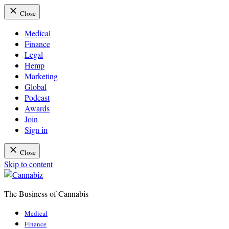
Close
Medical
Finance
Legal
Hemp
Marketing
Global
Podcast
Awards
Join
Sign in
Close
Skip to content
The Business of Cannabis
Cannabiz
Medical
Finance