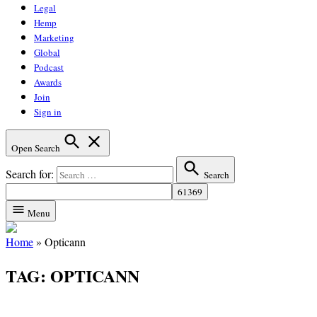
Legal
Hemp
Marketing
Global
Podcast
Awards
Join
Sign in
Open Search
Search for:
Search
Menu
Home
»
Opticann
TAG:
OPTICANN