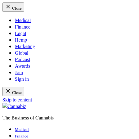
Close
Medical
Finance
Legal
Hemp
Marketing
Global
Podcast
Awards
Join
Sign in
Close
Skip to content
The Business of Cannabis
Cannabiz
Medical
Finance