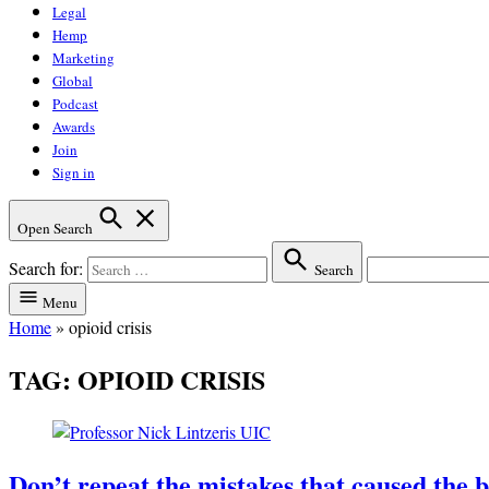
Legal
Hemp
Marketing
Global
Podcast
Awards
Join
Sign in
Open Search
Search for:
Search
Menu
Home
»
opioid crisis
TAG:
OPIOID CRISIS
Don’t repeat the mistakes that caused the b