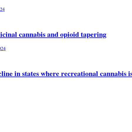
024
icinal cannabis and opioid tapering
024
ine in states where recreational cannabis is