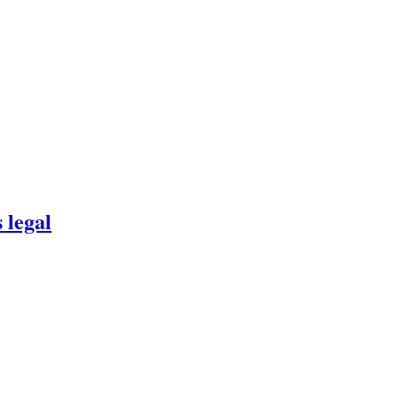
 legal