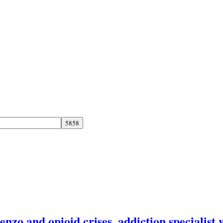
enzo and opioid crises, addiction specialist