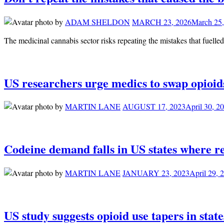
by
ADAM SHELDON
MARCH 23, 2026
March 25,
The medicinal cannabis sector risks repeating the mistakes that fuelle
US researchers urge medics to swap opioid
by
MARTIN LANE
AUGUST 17, 2023
April 30, 2
Codeine demand falls in US states where re
by
MARTIN LANE
JANUARY 23, 2023
April 29, 
US study suggests opioid use tapers in sta