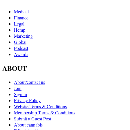
Medical
Finance
Legal
Hemp
Marketing
Global
Podcast
Awards
ABOUT
About/contact us
Join
Sign in
Privacy Policy
Website Terms & Conditions
Membership Terms & Conditions
Submit a Guest Post
About cannabis