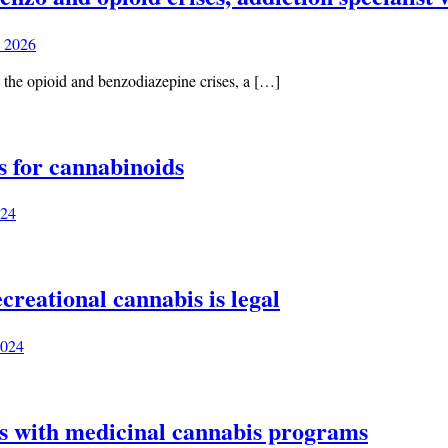
 2026
d the opioid and benzodiazepine crises, a […]
s for cannabinoids
024
creational cannabis is legal
2024
tes with medicinal cannabis programs