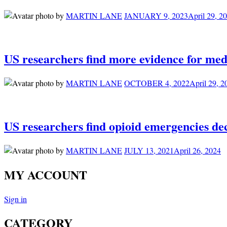
by
MARTIN LANE
JANUARY 9, 2023
April 29, 2
US researchers find more evidence for med
by
MARTIN LANE
OCTOBER 4, 2022
April 29, 2
US researchers find opioid emergencies decl
by
MARTIN LANE
JULY 13, 2021
April 26, 2024
MY ACCOUNT
Sign in
CATEGORY