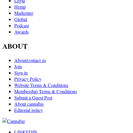
Legal
Hemp
Marketing
Global
Podcast
Awards
ABOUT
About/contact us
Join
Sign in
Privacy Policy
Website Terms & Conditions
Membership Terms & Conditions
Submit a Guest Post
About cannabis
Editorial policy
LINKEDIN