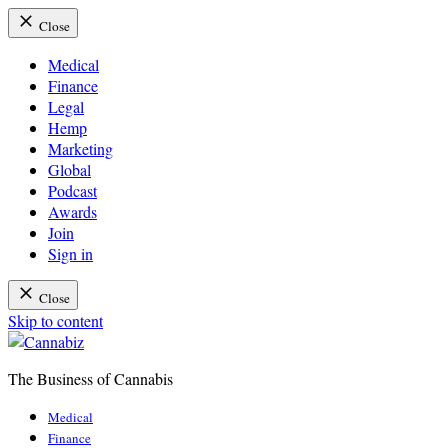
Close
Medical
Finance
Legal
Hemp
Marketing
Global
Podcast
Awards
Join
Sign in
Close
Skip to content
The Business of Cannabis
Cannabiz
Medical
Finance