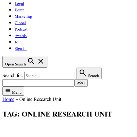
Legal
Hemp
Marketing
Global
Podcast
Awards
Join
Sign in
Open Search
Search for:
Search
Menu
Home
»
Online Research Unit
TAG:
ONLINE RESEARCH UNIT