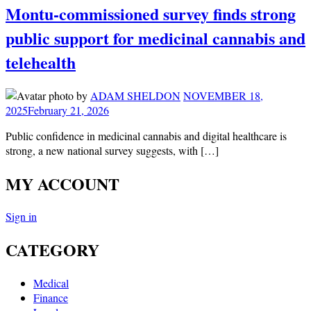
Montu-commissioned survey finds strong
public support for medicinal cannabis and
telehealth
by
ADAM SHELDON
NOVEMBER 18,
2025
February 21, 2026
Public confidence in medicinal cannabis and digital healthcare is
strong, a new national survey suggests, with […]
MY ACCOUNT
Sign in
CATEGORY
Medical
Finance