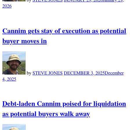
2026
Cannim gets stay of execution as potential
buyer moves in
by
STEVE JONES
DECEMBER 3, 2025
December
4, 2025
Debt-laden Cannim poised for liquidation
as potential buyers walk away