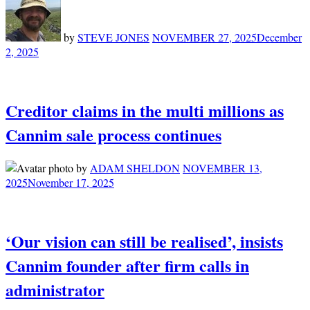
by
STEVE JONES
NOVEMBER 27, 2025
December
2, 2025
Creditor claims in the multi millions as
Cannim sale process continues
by
ADAM SHELDON
NOVEMBER 13,
2025
November 17, 2025
‘Our vision can still be realised’, insists
Cannim founder after firm calls in
administrator