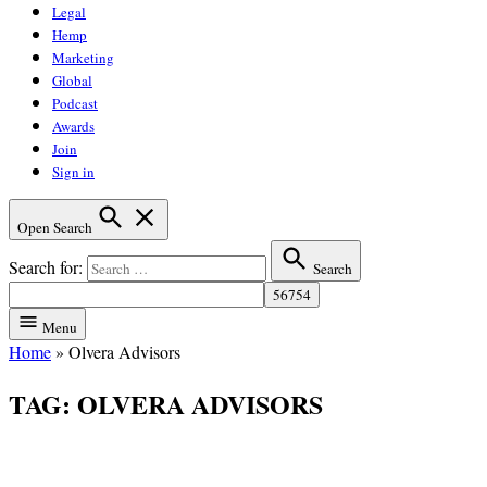
Legal
Hemp
Marketing
Global
Podcast
Awards
Join
Sign in
Open Search
Search for:
Search
Menu
Home
»
Olvera Advisors
TAG:
OLVERA ADVISORS