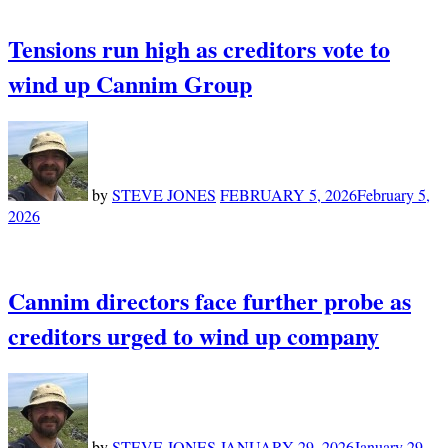
Tensions run high as creditors vote to
wind up Cannim Group
by
STEVE JONES
FEBRUARY 5, 2026
February 5,
2026
Cannim directors face further probe as
creditors urged to wind up company
by
STEVE JONES
JANUARY 29, 2026
January 29,