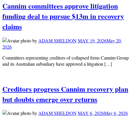
Cannim committees approve litigation
funding deal to pursue $13m in recovery
claims
by
ADAM SHELDON
MAY 19, 2026
May 20,
2026
Committees representing creditors of collapsed firms Cannim Group
and its Australian subsidiary have approved a litigation […]
Creditors progress Cannim recovery plan
but doubts emerge over returns
by
ADAM SHELDON
MAY 6, 2026
May 6, 2026