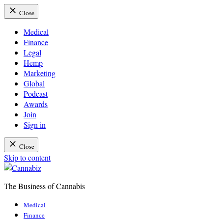
Close
Medical
Finance
Legal
Hemp
Marketing
Global
Podcast
Awards
Join
Sign in
Close
Skip to content
The Business of Cannabis
Cannabiz
Medical
Finance