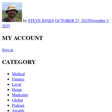
by
STEVE JONES
OCTOBER 27, 2025
November 3,
2025
MY ACCOUNT
Sign in
CATEGORY
Medical
Finance
Legal
Hemp
Marketing
Global
Podcast
Awards