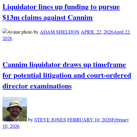
Liquidator lines up funding to pursue
$13m claims against Cannim
by
ADAM SHELDON
APRIL 22, 2026
April 22,
2026
Cannim liquidator draws up timeframe
for potential litigation and court-ordered
director examinations
by
STEVE JONES
FEBRUARY 10, 2026
February
10, 2026