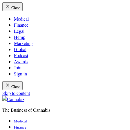
Close
Medical
Finance
Legal
Hemp
Marketing
Global
Podcast
Awards
Join
Sign in
Close
Skip to content
The Business of Cannabis
Cannabiz
Medical
Finance