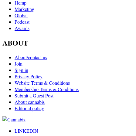
Hemp
Marketing
Global
Podcast
Awards
ABOUT
About/contact us
Join
Sign in
Privacy Policy
Website Terms & Conditions
Membership Terms & Conditions
Submit a Guest Post
About cannabis
Editorial policy
LINKEDIN