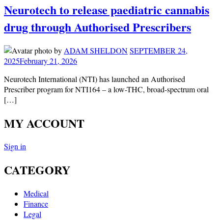
Neurotech to release paediatric cannabis
drug through Authorised Prescribers
by
ADAM SHELDON
SEPTEMBER 24,
2025
February 21, 2026
Neurotech International (NTI) has launched an Authorised
Prescriber program for NTI164 – a low-THC, broad-spectrum oral
[…]
MY ACCOUNT
Sign in
CATEGORY
Medical
Finance
Legal