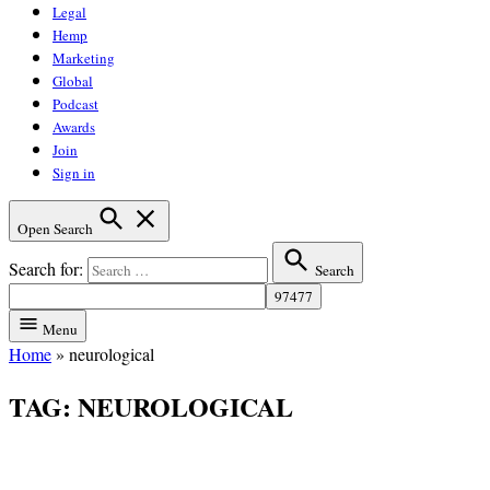
Legal
Hemp
Marketing
Global
Podcast
Awards
Join
Sign in
Open Search
Search for:
Search
Menu
Home
»
neurological
TAG:
NEUROLOGICAL