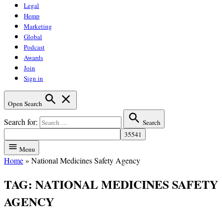
Legal
Hemp
Marketing
Global
Podcast
Awards
Join
Sign in
Open Search
Search for:
Search
Menu
Home
»
National Medicines Safety Agency
TAG:
NATIONAL MEDICINES SAFETY
AGENCY