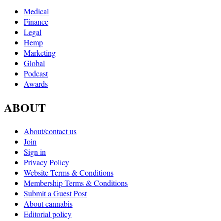
Medical
Finance
Legal
Hemp
Marketing
Global
Podcast
Awards
ABOUT
About/contact us
Join
Sign in
Privacy Policy
Website Terms & Conditions
Membership Terms & Conditions
Submit a Guest Post
About cannabis
Editorial policy