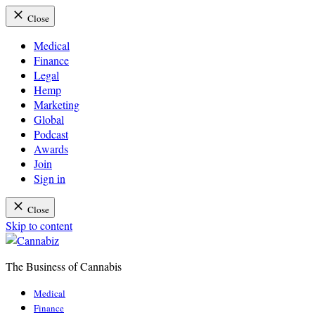
Close
Medical
Finance
Legal
Hemp
Marketing
Global
Podcast
Awards
Join
Sign in
Close
Skip to content
The Business of Cannabis
Cannabiz
Medical
Finance