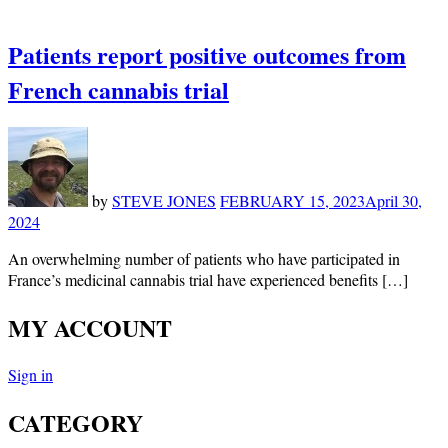
Patients report positive outcomes from
French cannabis trial
by
STEVE JONES
FEBRUARY 15, 2023
April 30,
2024
An overwhelming number of patients who have participated in
France’s medicinal cannabis trial have experienced benefits […]
MY ACCOUNT
Sign in
CATEGORY