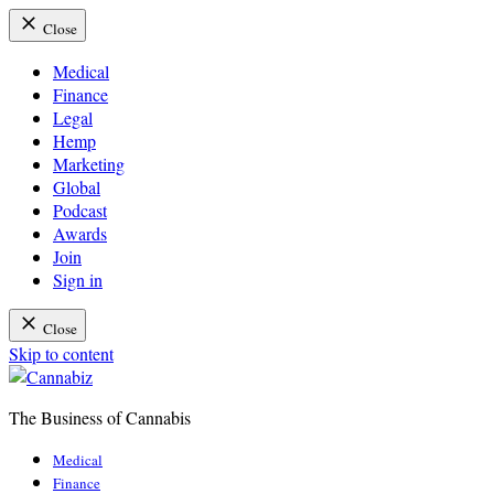
Close
Medical
Finance
Legal
Hemp
Marketing
Global
Podcast
Awards
Join
Sign in
Close
Skip to content
The Business of Cannabis
Cannabiz
Medical
Finance