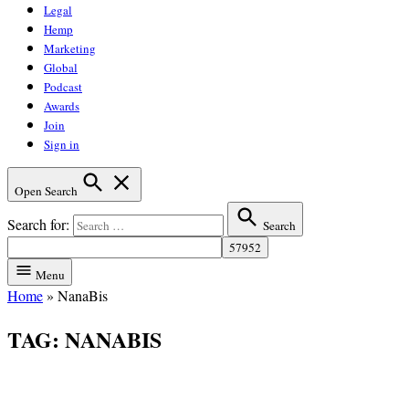
Legal
Hemp
Marketing
Global
Podcast
Awards
Join
Sign in
Open Search
Search for:
Search
Menu
Home
»
NanaBis
TAG:
NANABIS