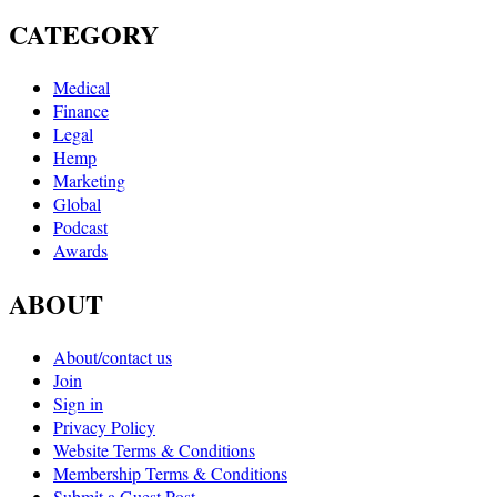
CATEGORY
Medical
Finance
Legal
Hemp
Marketing
Global
Podcast
Awards
ABOUT
About/contact us
Join
Sign in
Privacy Policy
Website Terms & Conditions
Membership Terms & Conditions
Submit a Guest Post