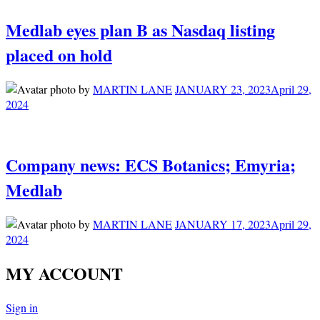
Medlab eyes plan B as Nasdaq listing
placed on hold
by
MARTIN LANE
JANUARY 23, 2023
April 29,
2024
Company news: ECS Botanics; Emyria;
Medlab
by
MARTIN LANE
JANUARY 17, 2023
April 29,
2024
MY ACCOUNT
Sign in