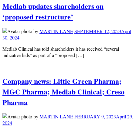
Medlab updates shareholders on
‘proposed restructure’
by
MARTIN LANE
SEPTEMBER 12, 2023
April
30, 2024
Medlab Clinical has told shareholders it has received “several
indicative bids” as part of a “proposed […]
Company news: Little Green Pharma;
MGC Pharma; Medlab Clinical; Creso
Pharma
by
MARTIN LANE
FEBRUARY 9, 2023
April 29,
2024