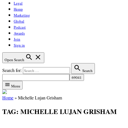
Legal
Hemp
Marketing
Global
Podcast
Awards
Join
Sign in
Open Search
Search for:
Search
Menu
Home
»
Michelle Lujan Grisham
TAG:
MICHELLE LUJAN GRISHAM