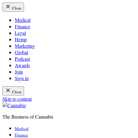
Close
Medical
Finance
Legal
Hemp
Marketing
Global
Podcast
Awards
Join
Sign in
Close
Skip to content
The Business of Cannabis
Cannabiz
Medical
Finance