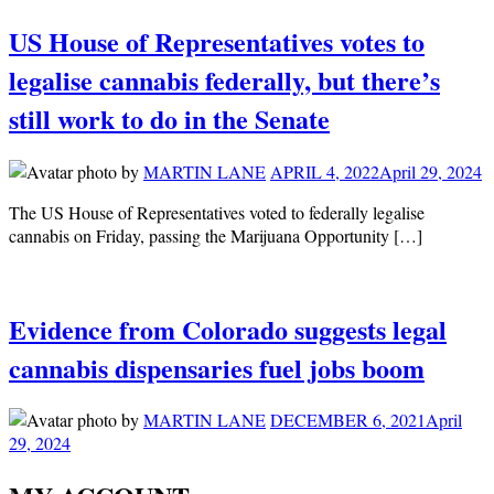
US House of Representatives votes to
legalise cannabis federally, but there’s
still work to do in the Senate
by
MARTIN LANE
APRIL 4, 2022
April 29, 2024
The US House of Representatives voted to federally legalise
cannabis on Friday, passing the Marijuana Opportunity […]
Evidence from Colorado suggests legal
cannabis dispensaries fuel jobs boom
by
MARTIN LANE
DECEMBER 6, 2021
April
29, 2024