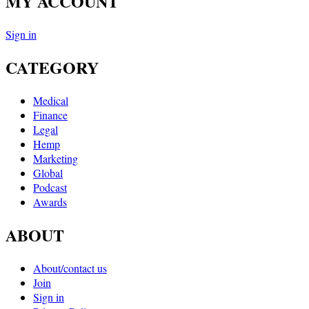
MY ACCOUNT
Sign in
CATEGORY
Medical
Finance
Legal
Hemp
Marketing
Global
Podcast
Awards
ABOUT
About/contact us
Join
Sign in