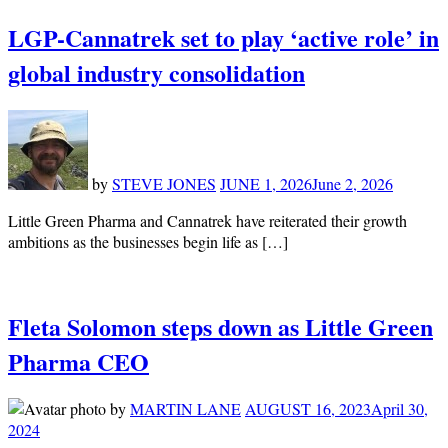
LGP-Cannatrek set to play ‘active role’ in
global industry consolidation
by
STEVE JONES
JUNE 1, 2026
June 2, 2026
Little Green Pharma and Cannatrek have reiterated their growth
ambitions as the businesses begin life as […]
Fleta Solomon steps down as Little Green
Pharma CEO
by
MARTIN LANE
AUGUST 16, 2023
April 30,
2024