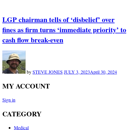
LGP chairman tells of ‘disbelief’ over
fines as firm turns ‘immediate priority’ to
cash flow break-even
by
STEVE JONES
JULY 3, 2023
April 30, 2024
MY ACCOUNT
Sign in
CATEGORY
Medical