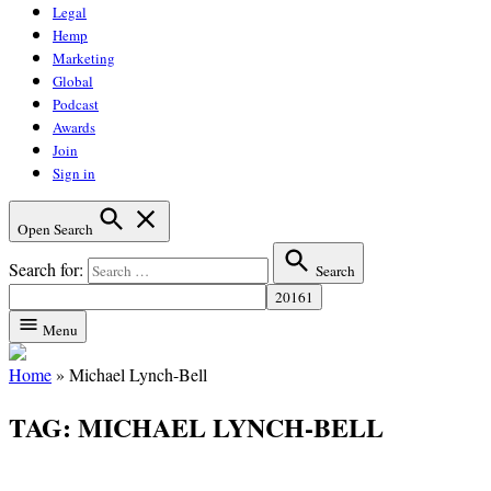
Legal
Hemp
Marketing
Global
Podcast
Awards
Join
Sign in
Open Search
Search for:
Search
Menu
Home
»
Michael Lynch-Bell
TAG:
MICHAEL LYNCH-BELL