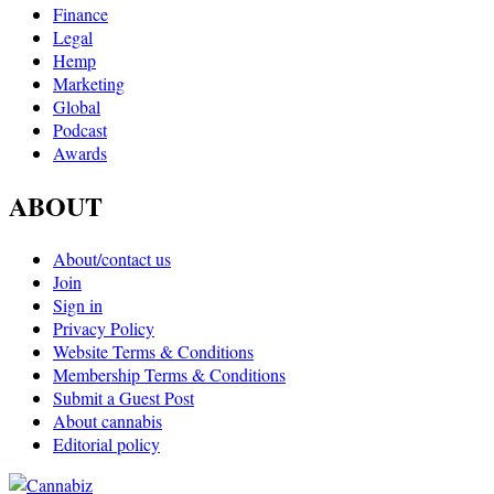
Finance
Legal
Hemp
Marketing
Global
Podcast
Awards
ABOUT
About/contact us
Join
Sign in
Privacy Policy
Website Terms & Conditions
Membership Terms & Conditions
Submit a Guest Post
About cannabis
Editorial policy