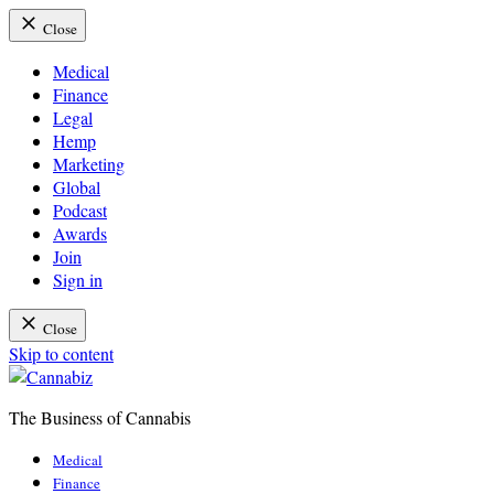
Close
Medical
Finance
Legal
Hemp
Marketing
Global
Podcast
Awards
Join
Sign in
Close
Skip to content
The Business of Cannabis
Cannabiz
Medical
Finance