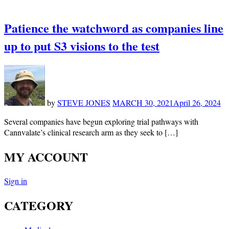
Patience the watchword as companies line
up to put S3 visions to the test
by
STEVE JONES
MARCH 30, 2021
April 26, 2024
Several companies have begun exploring trial pathways with
Cannvalate’s clinical research arm as they seek to […]
MY ACCOUNT
Sign in
CATEGORY