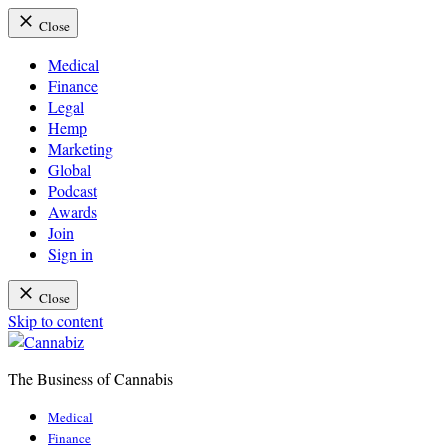
Close
Medical
Finance
Legal
Hemp
Marketing
Global
Podcast
Awards
Join
Sign in
Close
Skip to content
The Business of Cannabis
Cannabiz
Medical
Finance