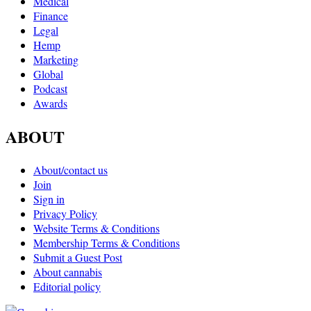
Medical
Finance
Legal
Hemp
Marketing
Global
Podcast
Awards
ABOUT
About/contact us
Join
Sign in
Privacy Policy
Website Terms & Conditions
Membership Terms & Conditions
Submit a Guest Post
About cannabis
Editorial policy