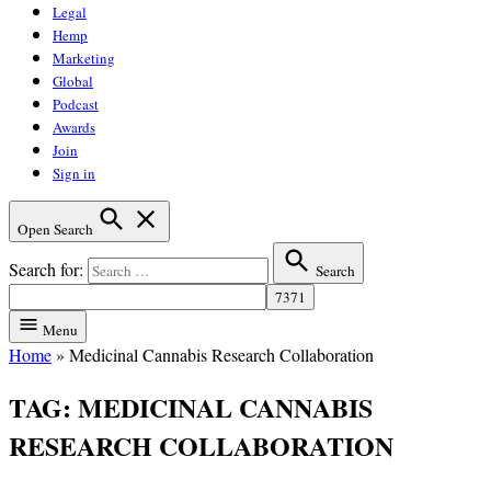
Legal
Hemp
Marketing
Global
Podcast
Awards
Join
Sign in
Open Search
Search for:
Search
Menu
Home
»
Medicinal Cannabis Research Collaboration
TAG:
MEDICINAL CANNABIS
RESEARCH COLLABORATION