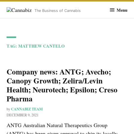
Cannabiz
Menu
The Business of Cannabis
Skip
to
TAG:
MATTHEW CANTELO
content
Company news: ANTG; Avecho;
Canopy Growth; Zelira/Levin
Health; Neurotech; Epsilon; Creso
Pharma
CANNABIZ TEAM
by
DECEMBER 9, 2021
ANTG Australian Natural Therapeutics Group
(ANTG) has been given approval to ship its locally