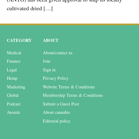
cultivated dried […]
CATEGORY
ABOUT
Medical
About/contact us
Finance
Join
Legal
Sign in
Hemp
Privacy Policy
Marketing
Website Terms & Conditions
Global
Membership Terms & Conditions
Podcast
Submit a Guest Post
Awards
About cannabis
Editorial policy