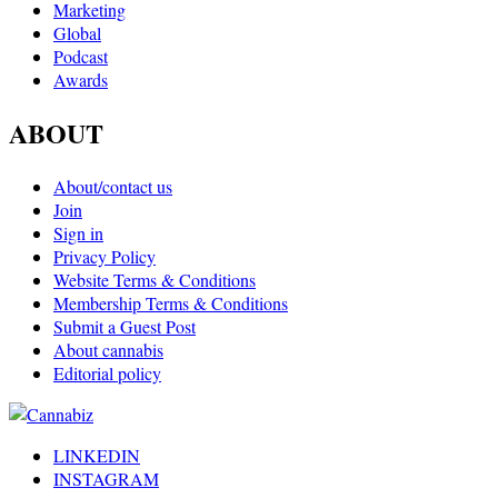
Marketing
Global
Podcast
Awards
ABOUT
About/contact us
Join
Sign in
Privacy Policy
Website Terms & Conditions
Membership Terms & Conditions
Submit a Guest Post
About cannabis
Editorial policy
LINKEDIN
INSTAGRAM