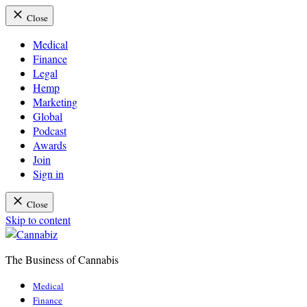
Close
Medical
Finance
Legal
Hemp
Marketing
Global
Podcast
Awards
Join
Sign in
Close
Skip to content
The Business of Cannabis
Cannabiz
Medical
Finance