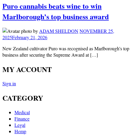
Puro cannabis beats wine to win
Marlborough’s top business award
by
ADAM SHELDON
NOVEMBER 25,
2025
February 21, 2026
New Zealand cultivator Puro was recognised as Marlborough’s top
business after securing the Supreme Award at […]
MY ACCOUNT
Sign in
CATEGORY
Medical
Finance
Legal
Hemp