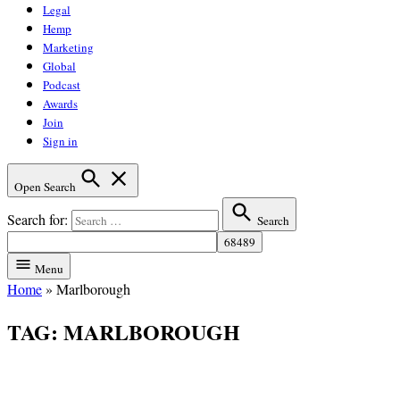
Legal
Hemp
Marketing
Global
Podcast
Awards
Join
Sign in
Open Search
Search for:
Search
Menu
Home
»
Marlborough
TAG:
MARLBOROUGH