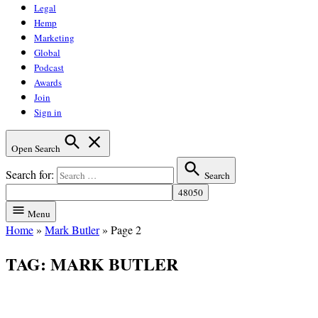
Legal
Hemp
Marketing
Global
Podcast
Awards
Join
Sign in
Open Search
Search for:
Search
Menu
Home
»
Mark Butler
»
Page 2
TAG:
MARK BUTLER