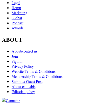
Legal
Hemp
Marketing
Global
Podcast
Awards
ABOUT
About/contact us
Join
Sign in
Privacy Policy
Website Terms & Conditions
Membership Terms & Conditions
Submit a Guest Post
About cannabis
Editorial policy