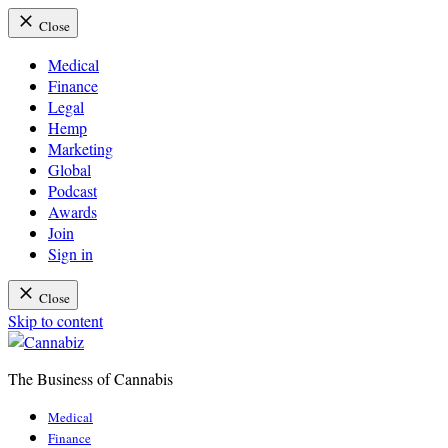
Close
Medical
Finance
Legal
Hemp
Marketing
Global
Podcast
Awards
Join
Sign in
Close
Skip to content
The Business of Cannabis
Cannabiz
Medical
Finance