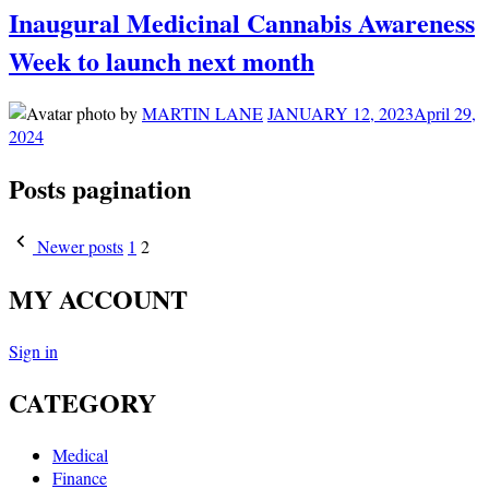
Inaugural Medicinal Cannabis Awareness
Week to launch next month
by
MARTIN LANE
JANUARY 12, 2023
April 29,
2024
Posts pagination
Newer posts
1
2
MY ACCOUNT
Sign in
CATEGORY
Medical
Finance