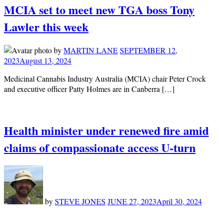
MCIA set to meet new TGA boss Tony
Lawler this week
by
MARTIN LANE
SEPTEMBER 12,
2023
August 13, 2024
Medicinal Cannabis Industry Australia (MCIA) chair Peter Crock
and executive officer Patty Holmes are in Canberra […]
Health minister under renewed fire amid
claims of compassionate access U-turn
by
STEVE JONES
JUNE 27, 2023
April 30, 2024