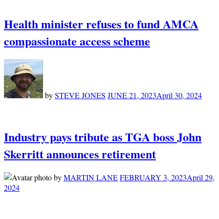
Health minister refuses to fund AMCA
compassionate access scheme
by
STEVE JONES
JUNE 21, 2023
April 30, 2024
Industry pays tribute as TGA boss John
Skerritt announces retirement
by
MARTIN LANE
FEBRUARY 3, 2023
April 29,
2024