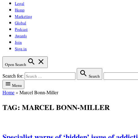
Legal
Hemp
Marketing
Global
Podcast
Awards
Join
Sign in
Open Search
Search for:
Search
Menu
Home
»
Marcel Bonn-Miller
TAG:
MARCEL BONN-MILLER
Specialist warns of ‘hidden’ issue of addic