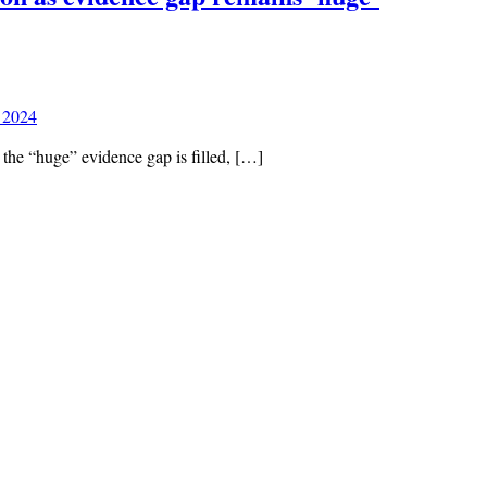
 2024
 the “huge” evidence gap is filled, […]