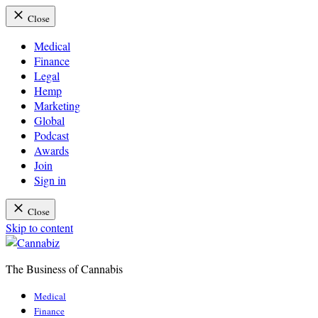
Close
Medical
Finance
Legal
Hemp
Marketing
Global
Podcast
Awards
Join
Sign in
Close
Skip to content
The Business of Cannabis
Cannabiz
Medical
Finance