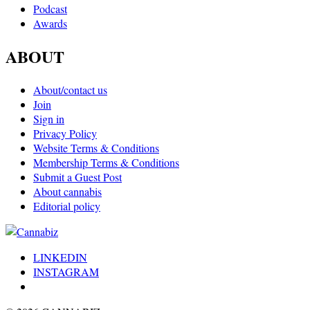
Podcast
Awards
ABOUT
About/contact us
Join
Sign in
Privacy Policy
Website Terms & Conditions
Membership Terms & Conditions
Submit a Guest Post
About cannabis
Editorial policy
LINKEDIN
INSTAGRAM