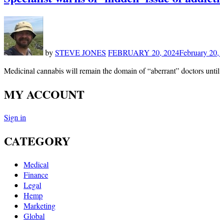
by
STEVE JONES
FEBRUARY 20, 2024
February 20,
Medicinal cannabis will remain the domain of “aberrant” doctors until
MY ACCOUNT
Sign in
CATEGORY
Medical
Finance
Legal
Hemp
Marketing
Global