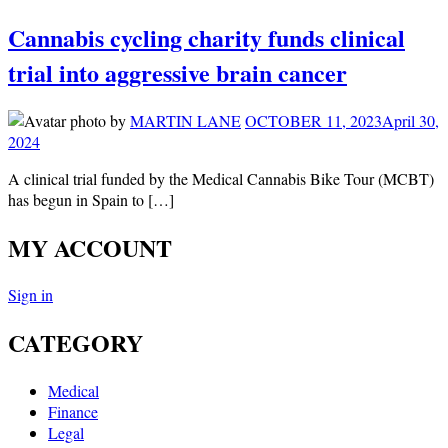
Cannabis cycling charity funds clinical
trial into aggressive brain cancer
by
MARTIN LANE
OCTOBER 11, 2023
April 30,
2024
A clinical trial funded by the Medical Cannabis Bike Tour (MCBT)
has begun in Spain to […]
MY ACCOUNT
Sign in
CATEGORY
Medical
Finance
Legal