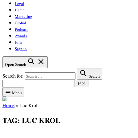
Legal
Hemp
Marketing
Global
Podcast
Awards
Join
Sign in
Open Search
Search for:
Search
Menu
Home
»
Luc Krol
TAG:
LUC KROL