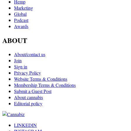
Hemp
Marketing
Global
Podcast
Awards
ABOUT
About/contact us
Join
Sign in
Privacy Policy
Website Terms & Conditions
Membership Terms & Conditions
Submit a Guest Post
About cannabis
Editorial policy
LINKEDIN