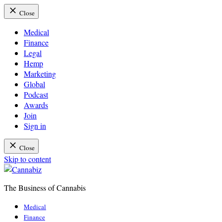
Close
Medical
Finance
Legal
Hemp
Marketing
Global
Podcast
Awards
Join
Sign in
Close
Skip to content
The Business of Cannabis
Cannabiz
Medical
Finance