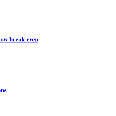
flow break-even
ons