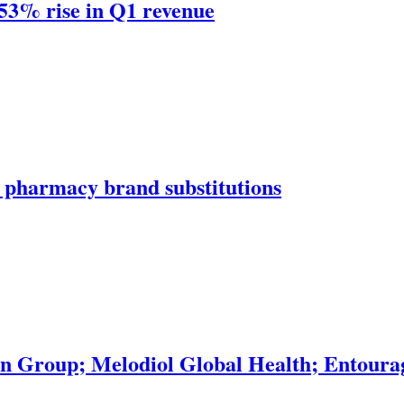
 53% rise in Q1 revenue
 pharmacy brand substitutions
 Group; Melodiol Global Health; Entourag