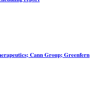
erapeutics; Cann Group; Greenfern