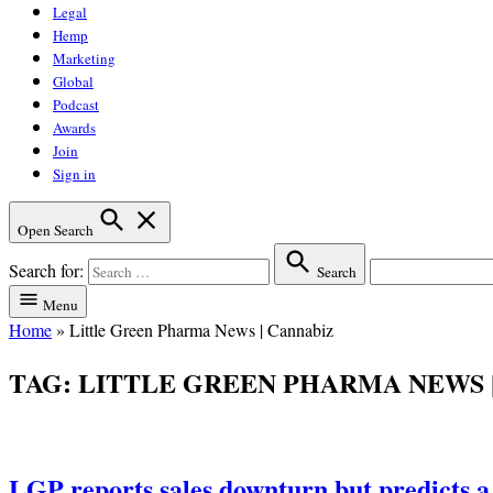
Legal
Hemp
Marketing
Global
Podcast
Awards
Join
Sign in
Open Search
Search for:
Search
Menu
Home
»
Little Green Pharma News | Cannabiz
TAG:
LITTLE GREEN PHARMA NEWS 
LGP reports sales downturn but predicts a 