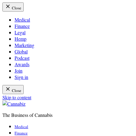
Close
Medical
Finance
Legal
Hemp
Marketing
Global
Podcast
Awards
Join
Sign in
Close
Skip to content
The Business of Cannabis
Cannabiz
Medical
Finance