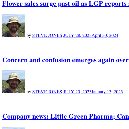
Flower sales surge past oil as LGP reports
by
STEVE JONES
JULY 28, 2023
April 30, 2024
Concern and confusion emerges again over
by
STEVE JONES
JULY 20, 2023
January 13, 2025
Company news: Little Green Pharma; Cann