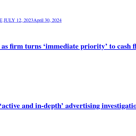
E
JULY 12, 2023
April 30, 2024
s as firm turns ‘immediate priority’ to cash 
active and in-depth’ advertising investigati