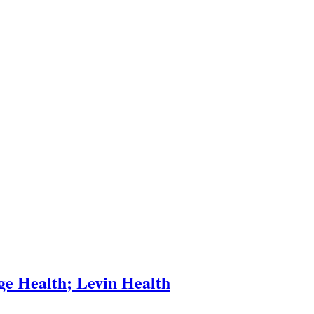
e Health; Levin Health