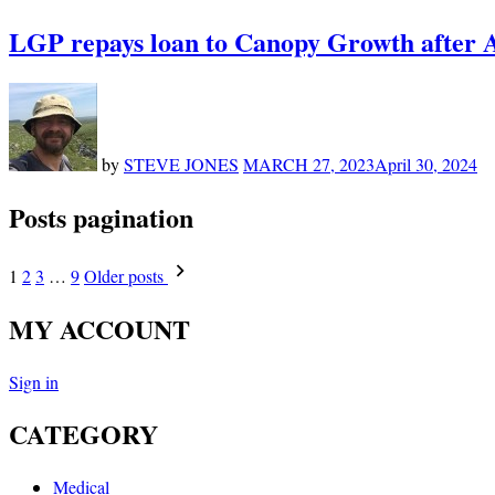
LGP repays loan to Canopy Growth after A
by
STEVE JONES
MARCH 27, 2023
April 30, 2024
Posts pagination
1
2
3
…
9
Older posts
MY ACCOUNT
Sign in
CATEGORY
Medical