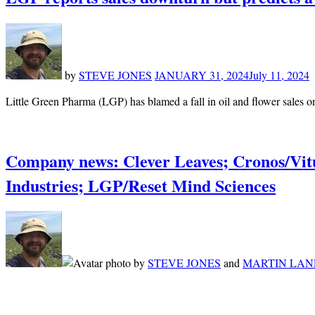
by
STEVE JONES
JANUARY 31, 2024
July 11, 2024
Little Green Pharma (LGP) has blamed a fall in oil and flower sales 
Company news: Clever Leaves; Cronos/Vi
Industries; LGP/Reset Mind Sciences
by
STEVE JONES
and
MARTIN LAN