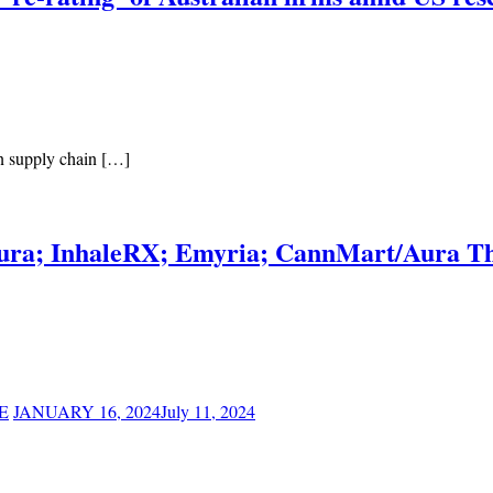
on supply chain […]
tura; InhaleRX; Emyria; CannMart/Aura Th
E
JANUARY 16, 2024
July 11, 2024