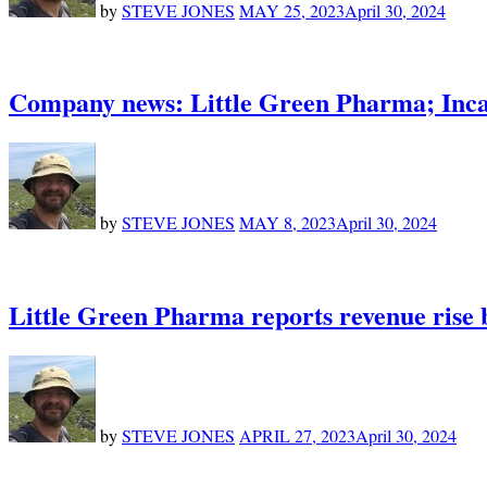
by
STEVE JONES
MAY 25, 2023
April 30, 2024
Company news: Little Green Pharma; Inc
by
STEVE JONES
MAY 8, 2023
April 30, 2024
Little Green Pharma reports revenue rise 
by
STEVE JONES
APRIL 27, 2023
April 30, 2024