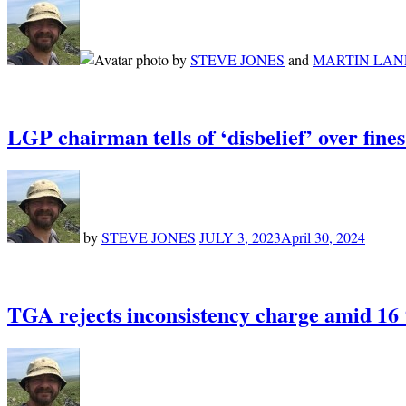
by
STEVE JONES
and
MARTIN LAN
LGP chairman tells of ‘disbelief’ over fine
by
STEVE JONES
JULY 3, 2023
April 30, 2024
TGA rejects inconsistency charge amid 16 ‘