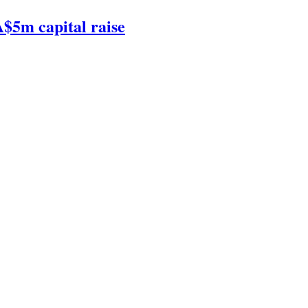
$5m capital raise