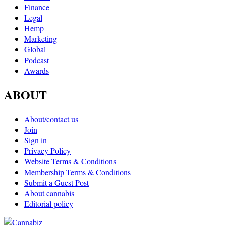
Finance
Legal
Hemp
Marketing
Global
Podcast
Awards
ABOUT
About/contact us
Join
Sign in
Privacy Policy
Website Terms & Conditions
Membership Terms & Conditions
Submit a Guest Post
About cannabis
Editorial policy