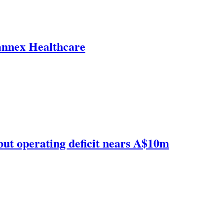
annex Healthcare
but operating deficit nears A$10m