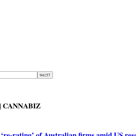
| CANNABIZ
‘re-rating’ of Australian firms amid US res