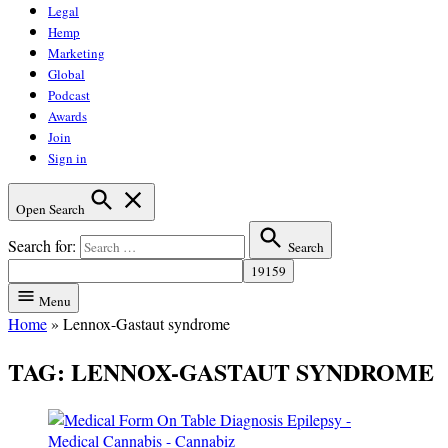
Legal
Hemp
Marketing
Global
Podcast
Awards
Join
Sign in
Open Search
Search for:
Search
Menu
Home
»
Lennox-Gastaut syndrome
TAG:
LENNOX-GASTAUT SYNDROME