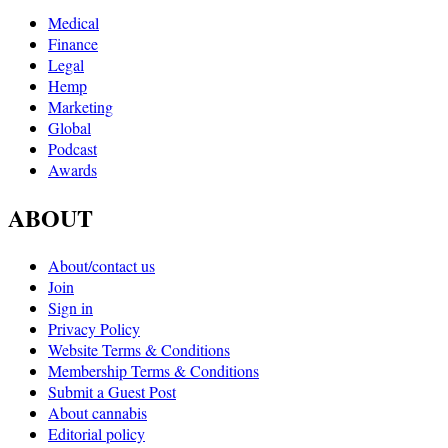
Medical
Finance
Legal
Hemp
Marketing
Global
Podcast
Awards
ABOUT
About/contact us
Join
Sign in
Privacy Policy
Website Terms & Conditions
Membership Terms & Conditions
Submit a Guest Post
About cannabis
Editorial policy