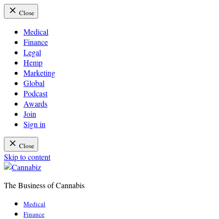
Close
Medical
Finance
Legal
Hemp
Marketing
Global
Podcast
Awards
Join
Sign in
Close
Skip to content
The Business of Cannabis
Cannabiz
Medical
Finance