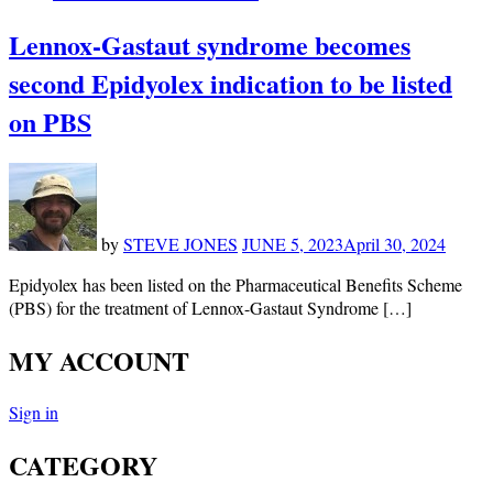
Lennox-Gastaut syndrome becomes
second Epidyolex indication to be listed
on PBS
by
STEVE JONES
JUNE 5, 2023
April 30, 2024
Epidyolex has been listed on the Pharmaceutical Benefits Scheme
(PBS) for the treatment of Lennox-Gastaut Syndrome […]
MY ACCOUNT
Sign in
CATEGORY