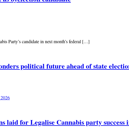
is Party’s candidate in next month’s federal […]
ers political future ahead of state electio
 2026
ns laid for Legalise Cannabis party success 