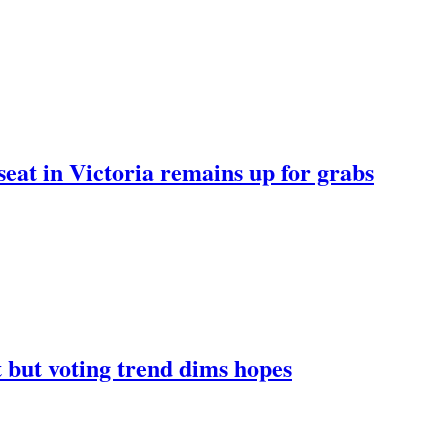
 seat in Victoria remains up for grabs
at but voting trend dims hopes