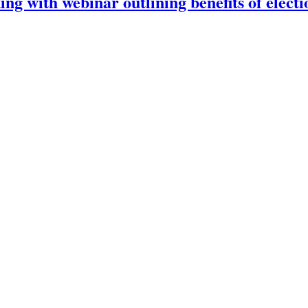
ng with webinar outlining benefits of electi