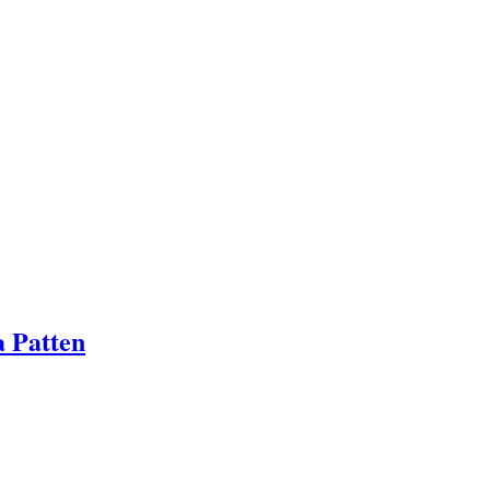
a Patten