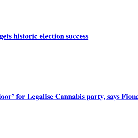
ets historic election success
door’ for Legalise Cannabis party, says Fion