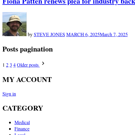
Fiona Patten renews plea for industry backi
by
STEVE JONES
MARCH 6, 2025
March 7, 2025
Posts pagination
1
2
3
4
Older posts
MY ACCOUNT
Sign in
CATEGORY
Medical
Finance
Legal