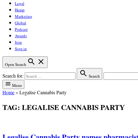
Legal
Hemp
Marketing
Global
Podcast
Awards
Join
Sign in
Open Search
Search for:
Search
Menu
Home
»
Legalise Cannabis Party
TAG:
LEGALISE CANNABIS PARTY
Legalise Cannabis Party names pharmacist 