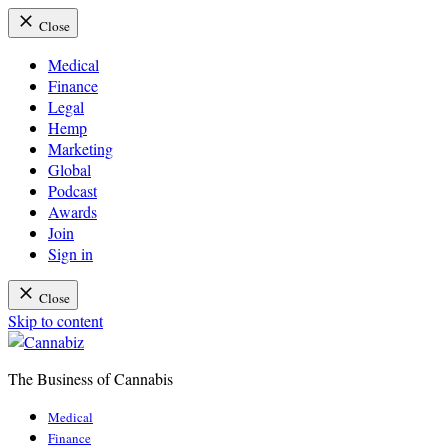
Close
Medical
Finance
Legal
Hemp
Marketing
Global
Podcast
Awards
Join
Sign in
Close
Skip to content
The Business of Cannabis
Cannabiz
Medical
Finance