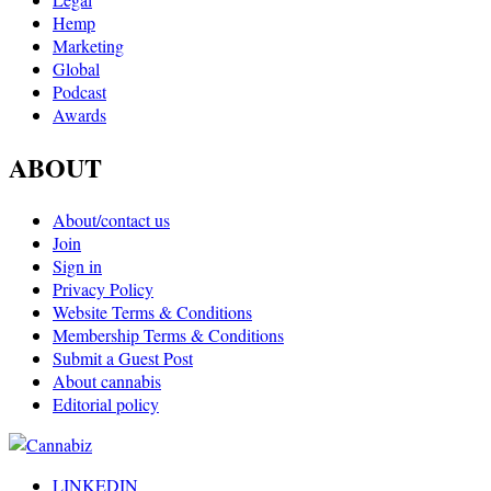
Hemp
Marketing
Global
Podcast
Awards
ABOUT
About/contact us
Join
Sign in
Privacy Policy
Website Terms & Conditions
Membership Terms & Conditions
Submit a Guest Post
About cannabis
Editorial policy
LINKEDIN