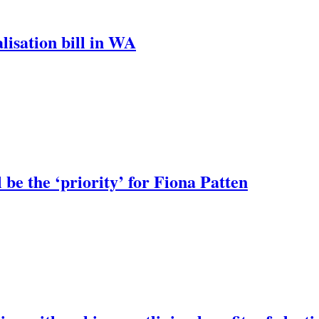
lisation bill in WA
 be the ‘priority’ for Fiona Patten