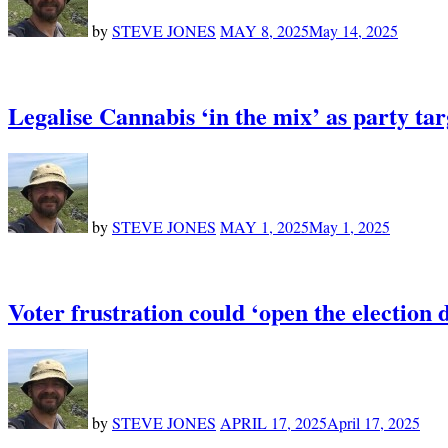
by
STEVE JONES
MAY 8, 2025
May 14, 2025
Legalise Cannabis ‘in the mix’ as party targ
by
STEVE JONES
MAY 1, 2025
May 1, 2025
Voter frustration could ‘open the election 
by
STEVE JONES
APRIL 17, 2025
April 17, 2025