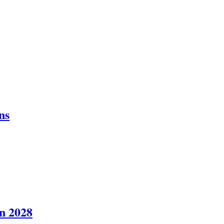
ns
in 2028