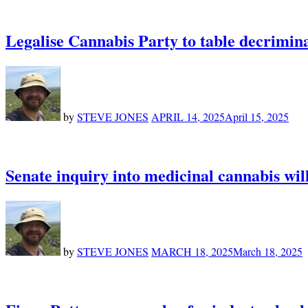
Legalise Cannabis Party to table decrimina
by
STEVE JONES
APRIL 14, 2025
April 15, 2025
Senate inquiry into medicinal cannabis will
by
STEVE JONES
MARCH 18, 2025
March 18, 2025