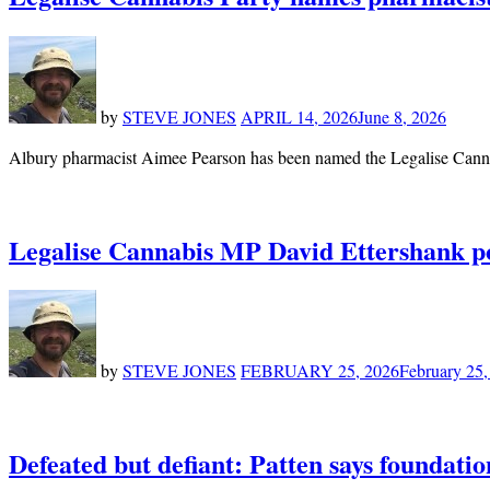
by
STEVE JONES
APRIL 14, 2026
June 8, 2026
Albury pharmacist Aimee Pearson has been named the Legalise Cannab
Legalise Cannabis MP David Ettershank pond
by
STEVE JONES
FEBRUARY 25, 2026
February 25,
Defeated but defiant: Patten says foundatio