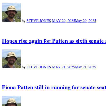
by
STEVE JONES
MAY 29, 2025
May 29, 2025
Hopes rise again for Patten as sixth senate
by
STEVE JONES
MAY 21, 2025
May 21, 2025
Fiona Patten still in running for senate se