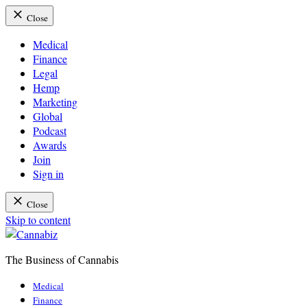
Close
Medical
Finance
Legal
Hemp
Marketing
Global
Podcast
Awards
Join
Sign in
Close
Skip to content
The Business of Cannabis
Cannabiz
Medical
Finance