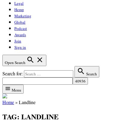
Legal
Hemp
Marketing
Global
Podcast
Awards
Join
Sign in
Open Search
Search for:
Search
Menu
Home
»
Landline
TAG:
LANDLINE