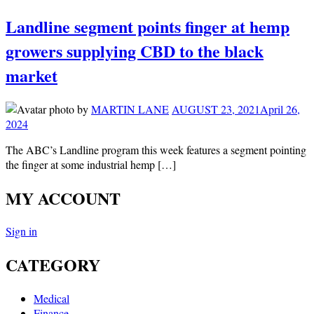
Landline segment points finger at hemp
growers supplying CBD to the black
market
by
MARTIN LANE
AUGUST 23, 2021
April 26,
2024
The ABC’s Landline program this week features a segment pointing
the finger at some industrial hemp […]
MY ACCOUNT
Sign in
CATEGORY
Medical
Finance