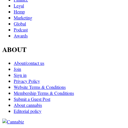
Legal
Hemp
Marketing
Global
Podcast
Awards
ABOUT
About/contact us
Join
Sign in
Privacy Policy
Website Terms & Conditions
Membership Terms & Conditions
Submit a Guest Post
About cannabis
Editorial policy