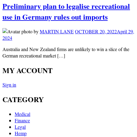
Preliminary plan to legalise recreational
use in Germany rules out imports
by
MARTIN LANE
OCTOBER 20, 2022
April 29,
2024
Australia and New Zealand firms are unlikely to win a slice of the
German recreational market […]
MY ACCOUNT
Sign in
CATEGORY
Medical
Finance
Legal
Hemp