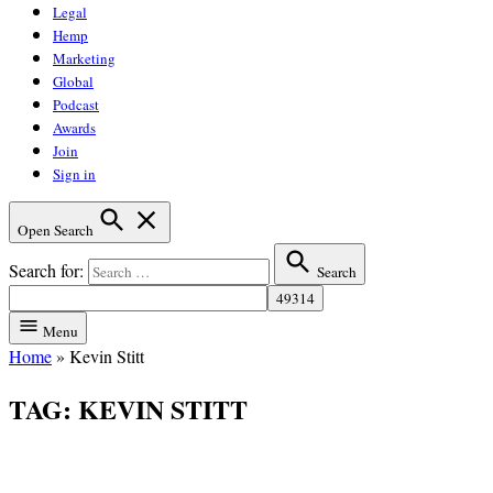
Legal
Hemp
Marketing
Global
Podcast
Awards
Join
Sign in
Open Search
Search for:
Search
Menu
Home
»
Kevin Stitt
TAG:
KEVIN STITT