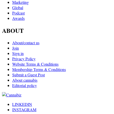
Marketing
Global
Podcast
Awards
ABOUT
About/contact us
Join
Sign in
Privacy Policy
Website Terms & Conditions
Membership Terms & Conditions
Submit a Guest Post
About cannabis
Editorial policy
LINKEDIN
INSTAGRAM