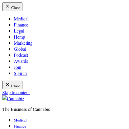
Close
Medical
Finance
Legal
Hemp
Marketing
Global
Podcast
Awards
Join
Sign in
Close
Skip to content
The Business of Cannabis
Cannabiz
Medical
Finance