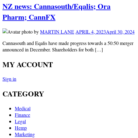
NZ news: Cannasouth/Eqalis; Ora
Pharm; CannFX
by
MARTIN LANE
APRIL 4, 2023
April 30, 2024
Cannasouth and Eqalis have made progress towards a 50:50 merger
announced in December. Shareholders for both […]
MY ACCOUNT
Sign in
CATEGORY
Medical
Finance
Legal
Hemp
Marketing