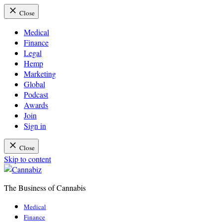
Close
Medical
Finance
Legal
Hemp
Marketing
Global
Podcast
Awards
Join
Sign in
Close
Skip to content
The Business of Cannabis
Cannabiz
Medical
Finance