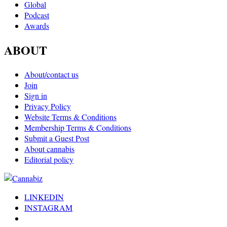
Global
Podcast
Awards
ABOUT
About/contact us
Join
Sign in
Privacy Policy
Website Terms & Conditions
Membership Terms & Conditions
Submit a Guest Post
About cannabis
Editorial policy
LINKEDIN
INSTAGRAM