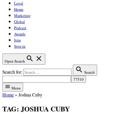
Legal
Hemp
Marketing
Global
Podcast
Awards
Join
Sign in
Open Search
Search for:
Search
Menu
Home
»
Joshua Cuby
TAG:
JOSHUA CUBY