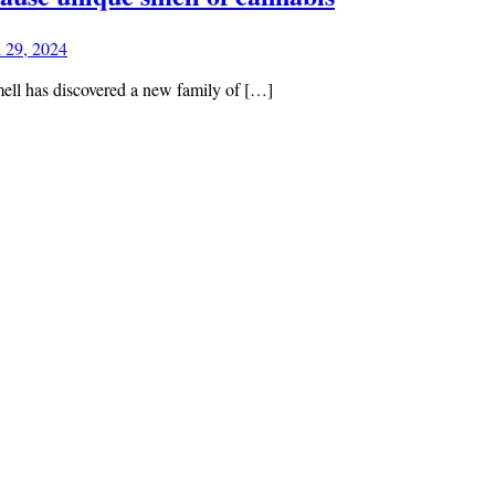
l 29, 2024
mell has discovered a new family of […]