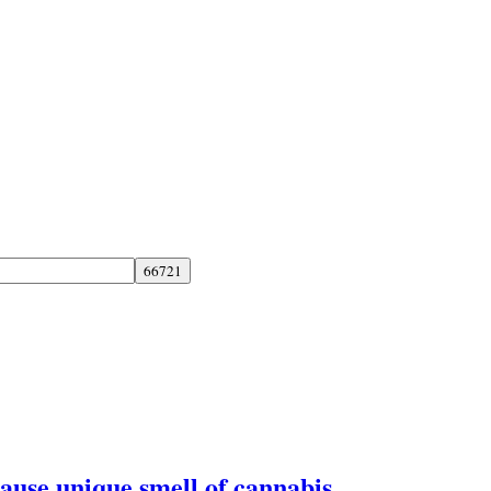
ause unique smell of cannabis