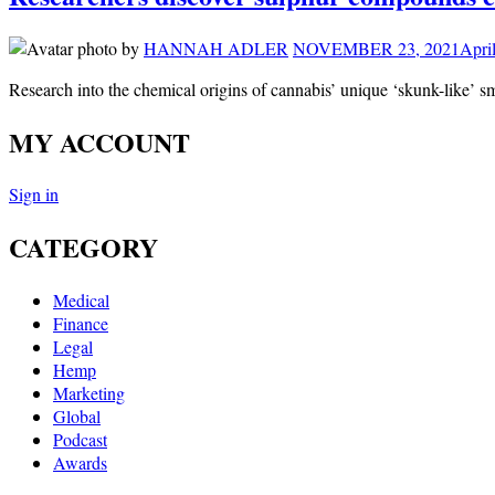
by
HANNAH ADLER
NOVEMBER 23, 2021
Apri
Research into the chemical origins of cannabis’ unique ‘skunk-like’ s
MY ACCOUNT
Sign in
CATEGORY
Medical
Finance
Legal
Hemp
Marketing
Global
Podcast
Awards