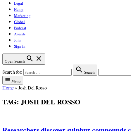
Legal
Hemp
Marketing
Global
Podcast
Awards
Join
Sign in
Open Search
Search for:
Search
Menu
Home
»
Josh Del Rosso
TAG:
JOSH DEL ROSSO
Researchers discover sulphur compounds c