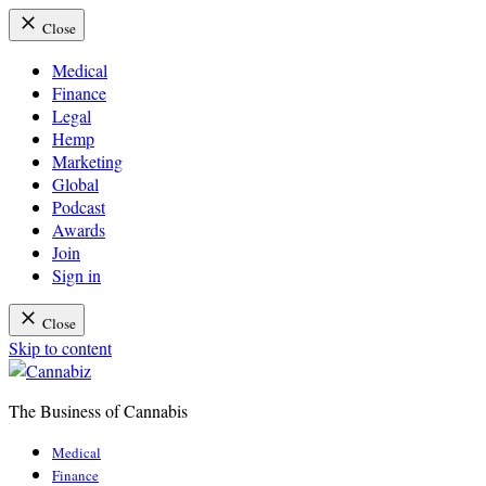
Close
Medical
Finance
Legal
Hemp
Marketing
Global
Podcast
Awards
Join
Sign in
Close
Skip to content
The Business of Cannabis
Cannabiz
Medical
Finance