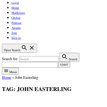
Legal
Hemp
Marketing
Global
Podcast
Awards
Join
Sign in
Open Search
Search for:
Search
Menu
Home
»
John Easterling
TAG:
JOHN EASTERLING