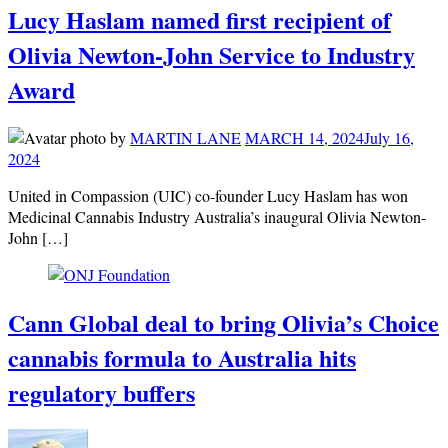
Lucy Haslam named first recipient of
Olivia Newton-John Service to Industry
Award
by
MARTIN LANE
MARCH 14, 2024
July 16,
2024
United in Compassion (UIC) co-founder Lucy Haslam has won
Medicinal Cannabis Industry Australia’s inaugural Olivia Newton-
John […]
Cann Global deal to bring Olivia’s Choice
cannabis formula to Australia hits
regulatory buffers