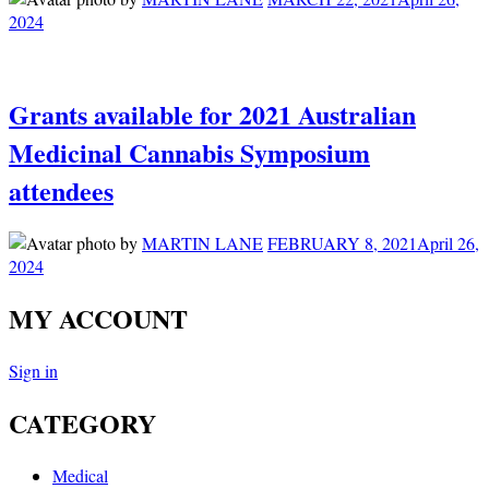
2024
Grants available for 2021 Australian
Medicinal Cannabis Symposium
attendees
by
MARTIN LANE
FEBRUARY 8, 2021
April 26,
2024
MY ACCOUNT
Sign in
CATEGORY
Medical