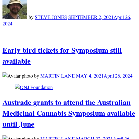
by
STEVE JONES
SEPTEMBER 2, 2021
April 26,
2024
Early bird tickets for Symposium still
available
by
MARTIN LANE
MAY 4, 2021
April 26, 2024
Austrade grants to attend the Australian
Medicinal Cannabis Symposium available
until June
by
MARTIN LANE
MARCH 22, 2021
April 26,