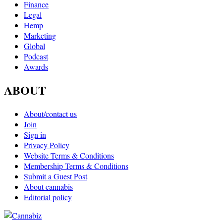
Finance
Legal
Hemp
Marketing
Global
Podcast
Awards
ABOUT
About/contact us
Join
Sign in
Privacy Policy
Website Terms & Conditions
Membership Terms & Conditions
Submit a Guest Post
About cannabis
Editorial policy