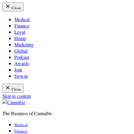
Close
Medical
Finance
Legal
Hemp
Marketing
Global
Podcast
Awards
Join
Sign in
Close
Skip to content
The Business of Cannabis
Cannabiz
Medical
Finance