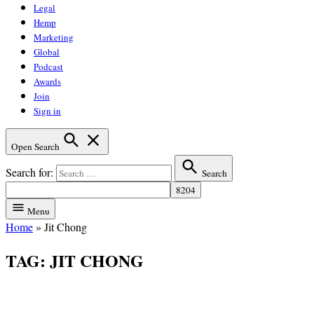
Legal
Hemp
Marketing
Global
Podcast
Awards
Join
Sign in
Open Search
Search for:
Search
Menu
Home
»
Jit Chong
TAG:
JIT CHONG