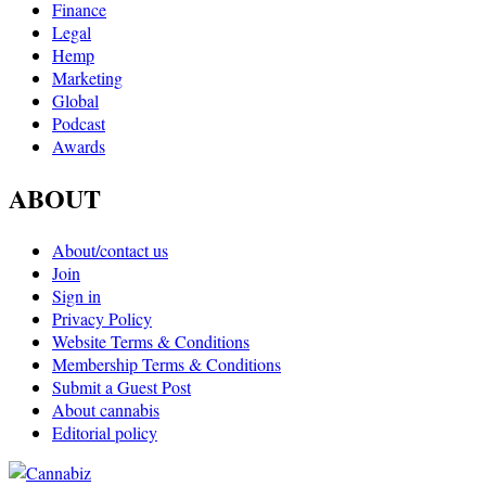
Finance
Legal
Hemp
Marketing
Global
Podcast
Awards
ABOUT
About/contact us
Join
Sign in
Privacy Policy
Website Terms & Conditions
Membership Terms & Conditions
Submit a Guest Post
About cannabis
Editorial policy