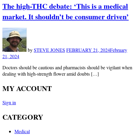
The high-THC debate: ‘This is a medical
market. It shouldn’t be consumer driven’
by
STEVE JONES
FEBRUARY 21, 2024
February
21, 2024
Doctors should be cautious and pharmacists should be vigilant when
dealing with high-strength flower amid doubts […]
MY ACCOUNT
Sign in
CATEGORY
Medical