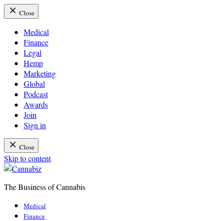
Close
Medical
Finance
Legal
Hemp
Marketing
Global
Podcast
Awards
Join
Sign in
Close
Skip to content
The Business of Cannabis
Cannabiz
Medical
Finance