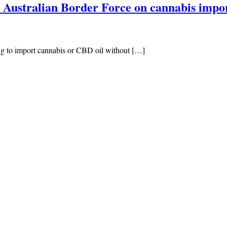
 Australian Border Force on cannabis impo
g to import cannabis or CBD oil without […]