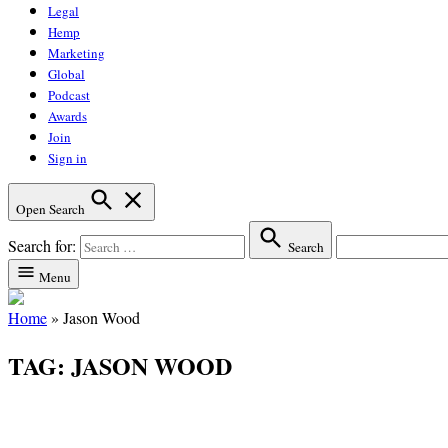
Legal
Hemp
Marketing
Global
Podcast
Awards
Join
Sign in
Open Search
Search for:
Search
Menu
Home
»
Jason Wood
TAG:
JASON WOOD