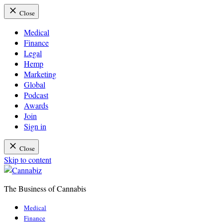
Close
Medical
Finance
Legal
Hemp
Marketing
Global
Podcast
Awards
Join
Sign in
Close
Skip to content
The Business of Cannabis
Cannabiz
Medical
Finance