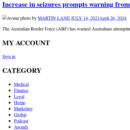
Increase in seizures prompts warning from
by
MARTIN LANE
JULY 14, 2021
April 26, 2024
The Australian Border Force (ABF) has warned Australians attemptin
MY ACCOUNT
Sign in
CATEGORY
Medical
Finance
Legal
Hemp
Marketing
Global
Podcast
Awards