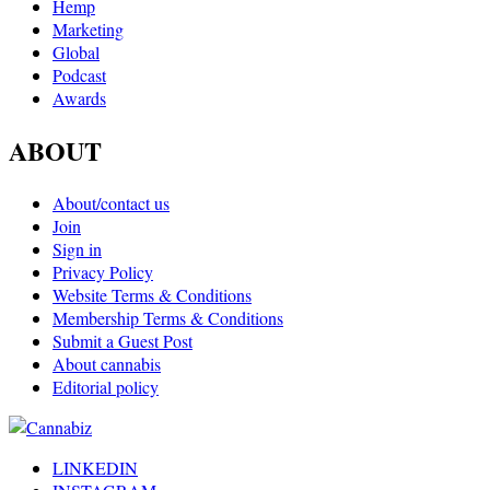
Hemp
Marketing
Global
Podcast
Awards
ABOUT
About/contact us
Join
Sign in
Privacy Policy
Website Terms & Conditions
Membership Terms & Conditions
Submit a Guest Post
About cannabis
Editorial policy
LINKEDIN