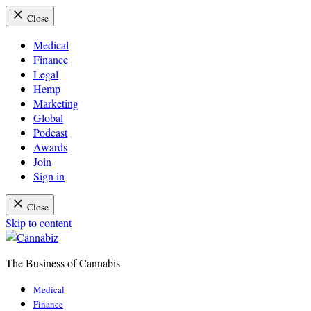
Close
Medical
Finance
Legal
Hemp
Marketing
Global
Podcast
Awards
Join
Sign in
Close
Skip to content
The Business of Cannabis
Cannabiz
Medical
Finance