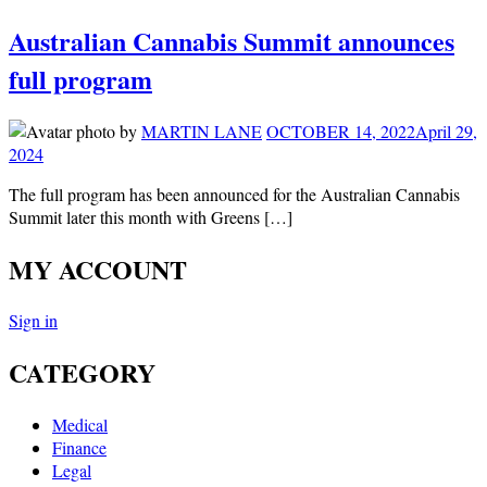
Australian Cannabis Summit announces
full program
by
MARTIN LANE
OCTOBER 14, 2022
April 29,
2024
The full program has been announced for the Australian Cannabis
Summit later this month with Greens […]
MY ACCOUNT
Sign in
CATEGORY
Medical
Finance
Legal