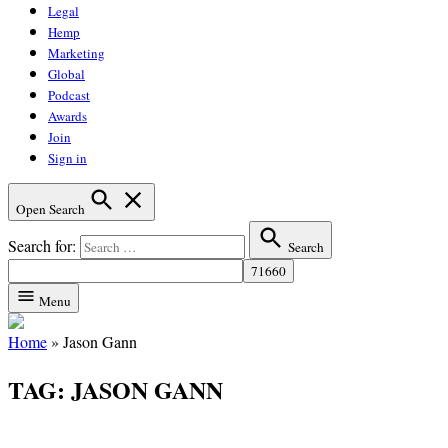
Legal
Hemp
Marketing
Global
Podcast
Awards
Join
Sign in
Open Search
Search for:
Search
Menu
Home
»
Jason Gann
TAG:
JASON GANN