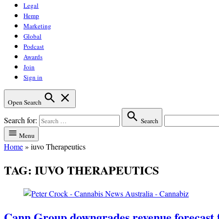
Legal
Hemp
Marketing
Global
Podcast
Awards
Join
Sign in
Open Search
Search for:
Search
Menu
Home
»
iuvo Therapeutics
TAG:
IUVO THERAPEUTICS
Cann Group downgrades revenue forecast 