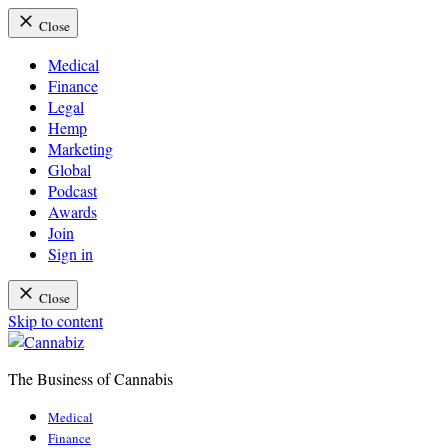
Close
Medical
Finance
Legal
Hemp
Marketing
Global
Podcast
Awards
Join
Sign in
Close
Skip to content
The Business of Cannabis
Cannabiz
Medical
Finance