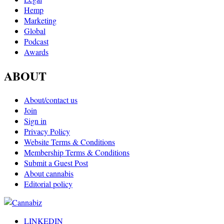
Hemp
Marketing
Global
Podcast
Awards
ABOUT
About/contact us
Join
Sign in
Privacy Policy
Website Terms & Conditions
Membership Terms & Conditions
Submit a Guest Post
About cannabis
Editorial policy
LINKEDIN