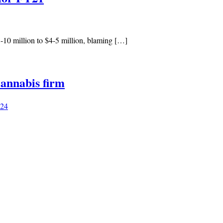
10 million to $4-5 million, blaming […]
annabis firm
024