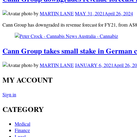
by
MARTIN LANE
MAY 31, 2021
April 26, 2024
Cann Group has downgraded its revenue forecast for FY21, from A$8-
Cann Group takes small stake in German c
by
MARTIN LANE
JANUARY 6, 2021
April 26, 2
MY ACCOUNT
Sign in
CATEGORY
Medical
Finance
Legal