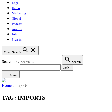
Legal
Hemp
Marketing
Global
Podcast
Awards
Join
Sign in
Open Search
Search for:
Search
Menu
Home
»
imports
TAG:
IMPORTS