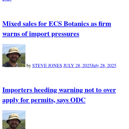
Mixed sales for ECS Botanics as firm
warns of import pressures
by
STEVE JONES
JULY 28, 2025
July 28, 2025
Importers heeding warning not to over
apply for permits, says ODC