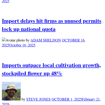
2025
Import delays hit firms as unused permits
lock up national quota
by
ADAM SHELDON
OCTOBER 16,
2025
October 16, 2025
Imports outpace local cultivation growth,
stockpiled flower up 48%
by
STEVE JONES
OCTOBER 1, 2025
February 21,
2026