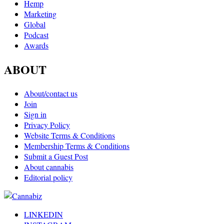
Hemp
Marketing
Global
Podcast
Awards
ABOUT
About/contact us
Join
Sign in
Privacy Policy
Website Terms & Conditions
Membership Terms & Conditions
Submit a Guest Post
About cannabis
Editorial policy
LINKEDIN