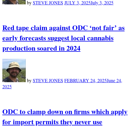
by
STEVE JONES
JULY 3, 2025
July 3, 2025
Red tape claim against ODC ‘not fair’ as
early forecasts suggest local cannabis
production soared in 2024
by
STEVE JONES
FEBRUARY 24, 2025
June 24,
2025
ODC to clamp down on firms which apply
for import permits they never use