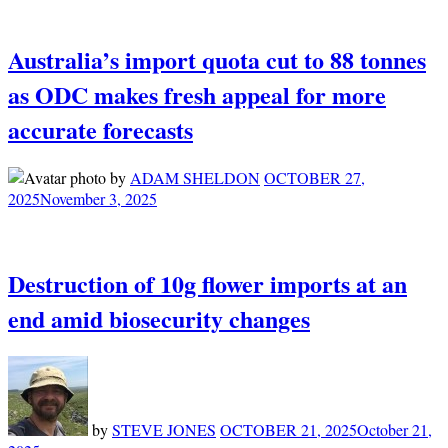
Australia’s import quota cut to 88 tonnes
as ODC makes fresh appeal for more
accurate forecasts
by
ADAM SHELDON
OCTOBER 27,
2025
November 3, 2025
Destruction of 10g flower imports at an
end amid biosecurity changes
by
STEVE JONES
OCTOBER 21, 2025
October 21,