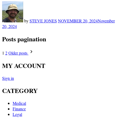
by
STEVE JONES
NOVEMBER 20, 2024
November
20, 2024
Posts pagination
1
2
Older posts
MY ACCOUNT
Sign in
CATEGORY
Medical
Finance
Legal