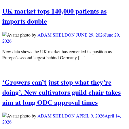
UK market tops 140,000 patients as
imports double
by
ADAM SHELDON
JUNE 29, 2026
June 29,
2026
New data shows the UK market has cemented its position as
Europe’s second largest behind Germany […]
‘Growers can’t just stop what they’re
doing’. New cultivators guild chair takes
aim at long ODC approval times
by
ADAM SHELDON
APRIL 9, 2026
April 14,
2026