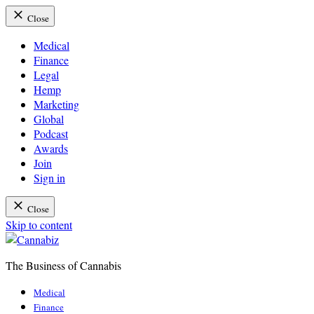
Close
Medical
Finance
Legal
Hemp
Marketing
Global
Podcast
Awards
Join
Sign in
Close
Skip to content
The Business of Cannabis
Cannabiz
Medical
Finance