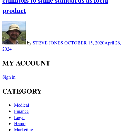
product
by
STEVE JONES
OCTOBER 15, 2020
April 26,
2024
MY ACCOUNT
Sign in
CATEGORY
Medical
Finance
Legal
Hemp
Marketing