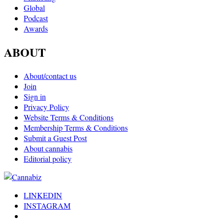
Global
Podcast
Awards
ABOUT
About/contact us
Join
Sign in
Privacy Policy
Website Terms & Conditions
Membership Terms & Conditions
Submit a Guest Post
About cannabis
Editorial policy
LINKEDIN
INSTAGRAM