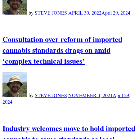
by
STEVE JONES
APRIL 30, 2022
April 29, 2024
Consultation over reform of imported
cannabis standards drags on amid
‘complex technical issues’
by
STEVE JONES
NOVEMBER 4, 2021
April 29,
2024
Industry welcomes move to hold imported
cannabis to same standards as local