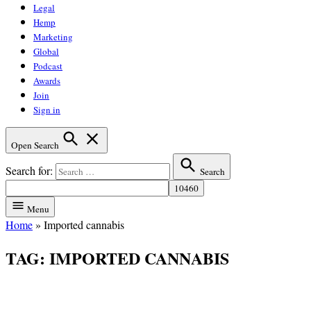
Legal
Hemp
Marketing
Global
Podcast
Awards
Join
Sign in
Open Search
Search for:
Search
Menu
Home
»
Imported cannabis
TAG:
IMPORTED CANNABIS