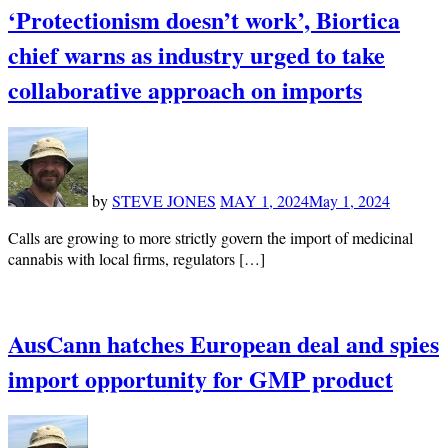
‘Protectionism doesn’t work’, Biortica
chief warns as industry urged to take
collaborative approach on imports
by
STEVE JONES
MAY 1, 2024
May 1, 2024
Calls are growing to more strictly govern the import of medicinal
cannabis with local firms, regulators […]
AusCann hatches European deal and spies
import opportunity for GMP product