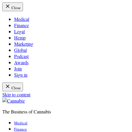
Close
Medical
Finance
Legal
Hemp
Marketing
Global
Podcast
Awards
Join
Sign in
Close
Skip to content
The Business of Cannabis
Cannabiz
Medical
Finance