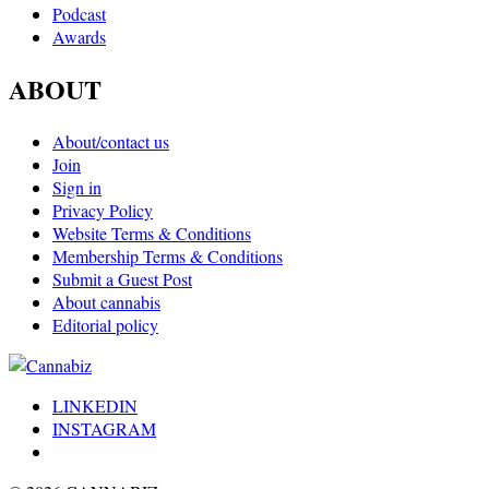
Podcast
Awards
ABOUT
About/contact us
Join
Sign in
Privacy Policy
Website Terms & Conditions
Membership Terms & Conditions
Submit a Guest Post
About cannabis
Editorial policy
LINKEDIN
INSTAGRAM