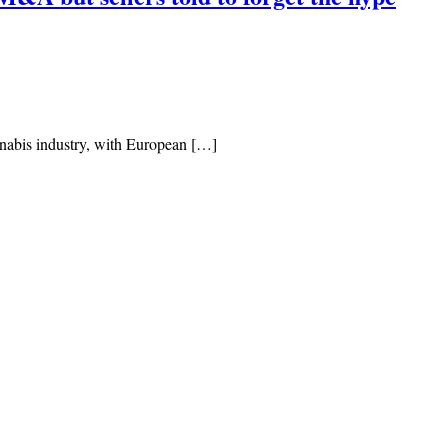
nnabis industry, with European […]