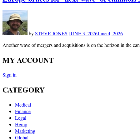
by
STEVE JONES
JUNE 3, 2026
June 4, 2026
Another wave of mergers and acquisitions is on the horizon in the ca
MY ACCOUNT
Sign in
CATEGORY
Medical
Finance
Legal
Hemp
Marketing
Global