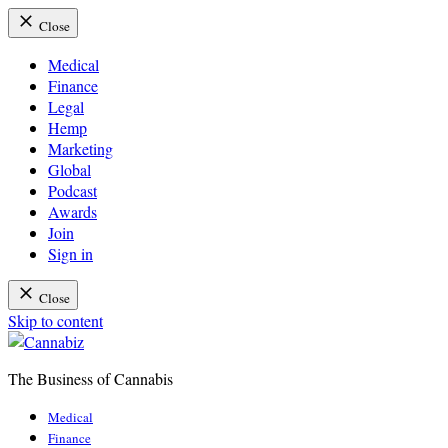
Close
Medical
Finance
Legal
Hemp
Marketing
Global
Podcast
Awards
Join
Sign in
Close
Skip to content
The Business of Cannabis
Cannabiz
Medical
Finance