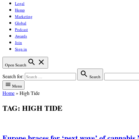
Legal
Hemp
Marketing
Global
Podcast
Awards
Join
Sign in
Open Search
Search for:
Search
Menu
Home
»
High Tide
TAG:
HIGH TIDE
Europe braces for ‘next wave’ of cannabis 