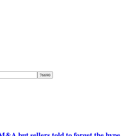
M&A but sellers told to forget the hype