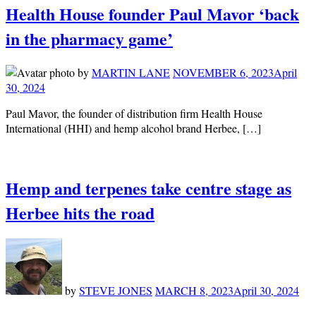
Health House founder Paul Mavor ‘back
in the pharmacy game’
by
MARTIN LANE
NOVEMBER 6, 2023
April
30, 2024
Paul Mavor, the founder of distribution firm Health House
International (HHI) and hemp alcohol brand Herbee, […]
Hemp and terpenes take centre stage as
Herbee hits the road
by
STEVE JONES
MARCH 8, 2023
April 30, 2024