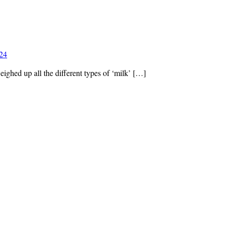
024
eighed up all the different types of ‘milk’ […]