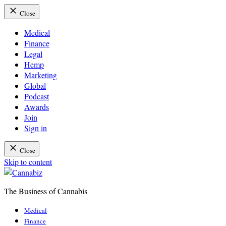
Close
Medical
Finance
Legal
Hemp
Marketing
Global
Podcast
Awards
Join
Sign in
Close
Skip to content
The Business of Cannabis
Cannabiz
Medical
Finance