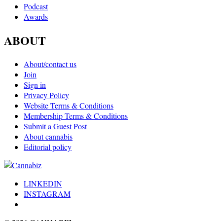
Podcast
Awards
ABOUT
About/contact us
Join
Sign in
Privacy Policy
Website Terms & Conditions
Membership Terms & Conditions
Submit a Guest Post
About cannabis
Editorial policy
LINKEDIN
INSTAGRAM