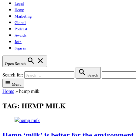
Legal
Hemp
Marketing
Global
Podcast
Awards
Join
Sign in
Open Search
Search for:
Search
Menu
Home
»
hemp milk
TAG:
HEMP MILK
Hemp ‘milk’ is better for the environment