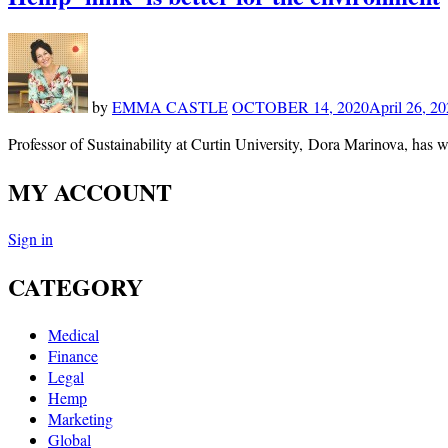
by
EMMA CASTLE
OCTOBER 14, 2020
April 26, 2
Professor of Sustainability at Curtin University, Dora Marinova, has w
MY ACCOUNT
Sign in
CATEGORY
Medical
Finance
Legal
Hemp
Marketing
Global