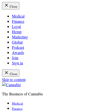
Close
Medical
Finance
Legal
Hemp
Marketing
Global
Podcast
Awards
Join
Sign in
Close
Skip to content
The Business of Cannabis
Cannabiz
Medical
Finance