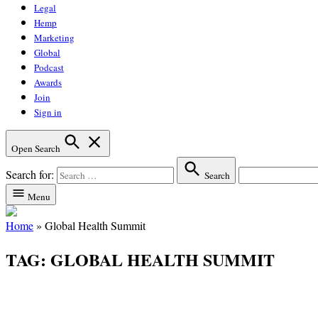
Legal
Hemp
Marketing
Global
Podcast
Awards
Join
Sign in
Open Search
Search for:
Search
Menu
Home
»
Global Health Summit
TAG:
GLOBAL HEALTH SUMMIT