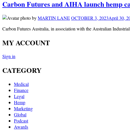
Carbon Futures and AIHA launch hemp car
by
MARTIN LANE
OCTOBER 3, 2023
April 30, 2
Carbon Futures Australia, in association with the Australian Indust
MY ACCOUNT
Sign in
CATEGORY
Medical
Finance
Legal
Hemp
Marketing
Global
Podcast
Awards