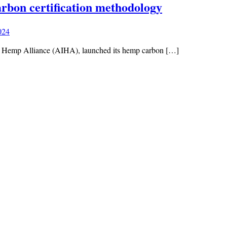
bon certification methodology
024
rial Hemp Alliance (AIHA), launched its hemp carbon […]