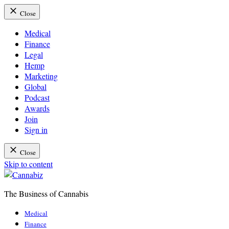
Close
Medical
Finance
Legal
Hemp
Marketing
Global
Podcast
Awards
Join
Sign in
Close
Skip to content
The Business of Cannabis
Cannabiz
Medical
Finance