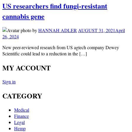
US researchers find fungi-resistant
cannabis gene
by
HANNAH ADLER
AUGUST 31, 2021
April
26, 2024
New peer-reviewed research from US agtech company Dewey
Scientific could lead to a reduction in the […]
MY ACCOUNT
Sign in
CATEGORY
Medical
Finance
Legal
Hemp