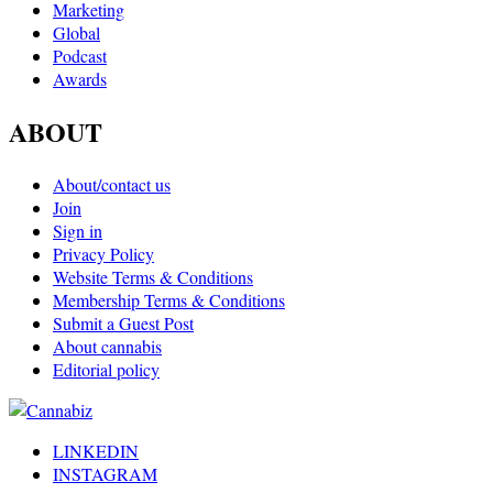
Marketing
Global
Podcast
Awards
ABOUT
About/contact us
Join
Sign in
Privacy Policy
Website Terms & Conditions
Membership Terms & Conditions
Submit a Guest Post
About cannabis
Editorial policy
LINKEDIN
INSTAGRAM