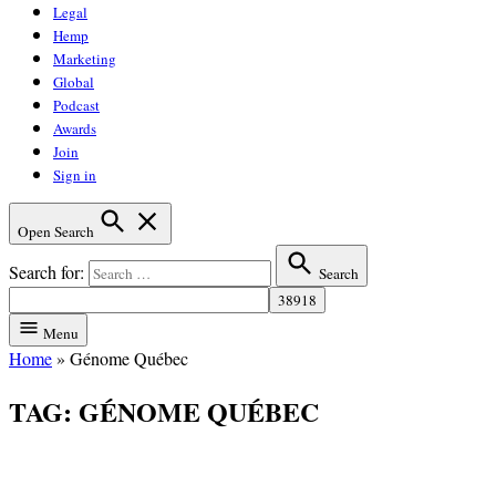
Legal
Hemp
Marketing
Global
Podcast
Awards
Join
Sign in
Open Search
Search for:
Search
Menu
Home
»
Génome Québec
TAG:
GÉNOME QUÉBEC