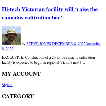
Hi-tech Victorian facility will ‘raise the
cannabis cultivation bar’
by
STEVE JONES
DECEMBER 8, 2022
December
8, 2022
EXCLUSIVE: Construction of a 20-tonne capacity cultivation
facility is expected to begin in regional Victoria next […]
MY ACCOUNT
Sign in
CATEGORY