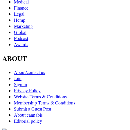
Medical
Finance
Legal
Hemp
Marketing
Global
Podcast
Awards
ABOUT
About/contact us
Join
Sign in
Privacy Policy
Website Terms & Conditions
Membership Terms & Conditions
Submit a Guest Post
About cannabis
Editorial policy