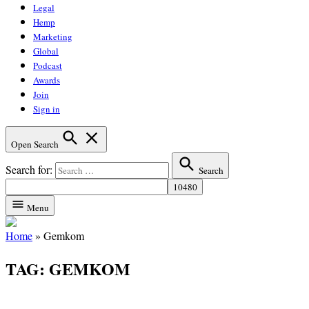
Legal
Hemp
Marketing
Global
Podcast
Awards
Join
Sign in
Open Search
Search for:
Search
Menu
Home
»
Gemkom
TAG:
GEMKOM