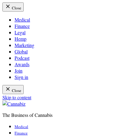
Close
Medical
Finance
Legal
Hemp
Marketing
Global
Podcast
Awards
Join
Sign in
Close
Skip to content
The Business of Cannabis
Cannabiz
Medical
Finance